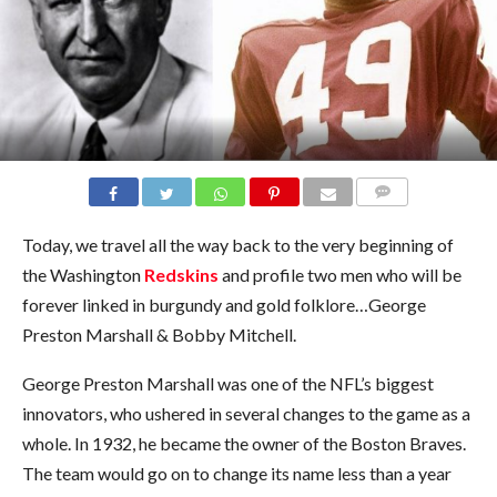
COMMENTS
Today, we travel all the way back to the very beginning of
the Washington
Redskins
and profile two men who will be
forever linked in burgundy and gold folklore…George
Preston Marshall & Bobby Mitchell.
George Preston Marshall was one of the NFL’s biggest
innovators, who ushered in several changes to the game as a
whole. In 1932, he became the owner of the Boston Braves.
The team would go on to change its name less than a year