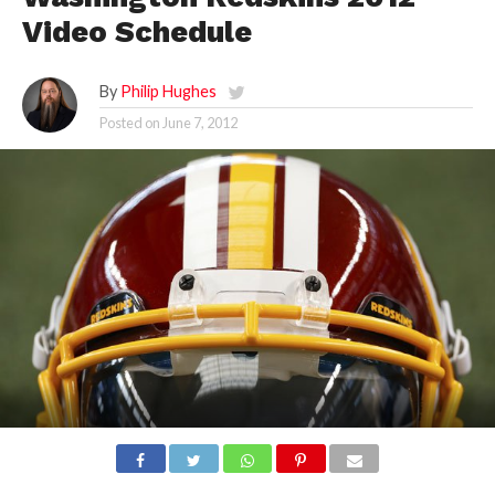
Video Schedule
By
Philip Hughes
Posted on
June 7, 2012