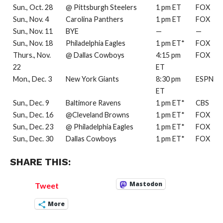
Sun., Oct. 28
@ Pittsburgh Steelers
1 pm ET
FOX
Sun., Nov. 4
Carolina Panthers
1 pm ET
FOX
Sun., Nov. 11
BYE
—
—
Sun., Nov. 18
Philadelphia Eagles
1 pm ET*
FOX
Thurs., Nov.
@ Dallas Cowboys
4:15 pm
FOX
22
ET
Mon., Dec. 3
New York Giants
8:30 pm
ESPN
ET
Sun., Dec. 9
Baltimore Ravens
1 pm ET*
CBS
Sun., Dec. 16
@Cleveland Browns
1 pm ET*
FOX
Sun., Dec. 23
@ Philadelphia Eagles
1 pm ET*
FOX
Sun., Dec. 30
Dallas Cowboys
1 pm ET*
FOX
SHARE THIS:
Mastodon
Tweet
More