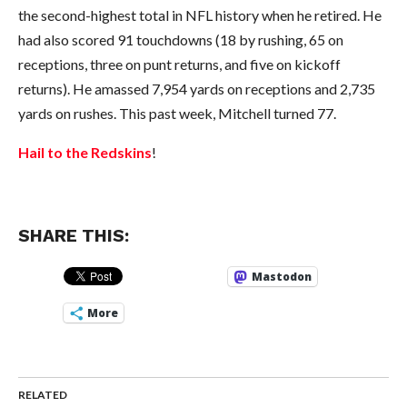
the second-highest total in NFL history when he retired. He
had also scored 91 touchdowns (18 by rushing, 65 on
receptions, three on punt returns, and five on kickoff
returns). He amassed 7,954 yards on receptions and 2,735
yards on rushes. This past week, Mitchell turned 77.
Hail to the Redskins
!
SHARE THIS:
Mastodon
More
RELATED