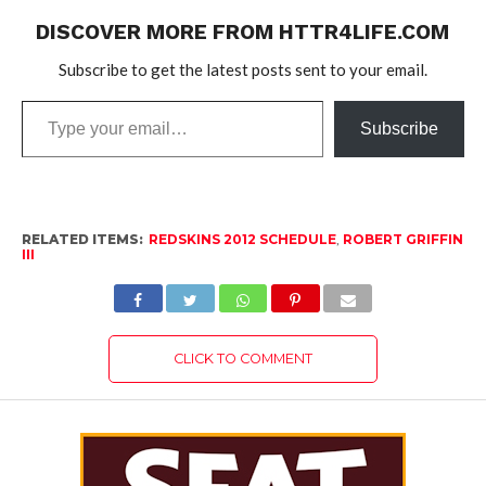
DISCOVER MORE FROM HTTR4LIFE.COM
Subscribe to get the latest posts sent to your email.
Type
Subscribe
your
email…
RELATED ITEMS:
REDSKINS 2012 SCHEDULE
,
ROBERT GRIFFIN
III
CLICK TO COMMENT