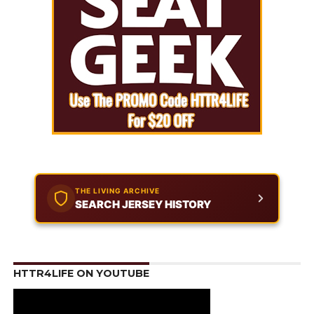
THE LIVING ARCHIVE
SEARCH JERSEY HISTORY
HTTR4LIFE ON YOUTUBE