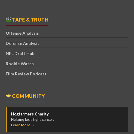
TAPE & TRUTH
Offense Analysis
Defense Analysis
NFL Draft Hub
Rookie Watch
Film Review Podcast
COMMUNITY
Hogfarmers Charity
Helping kids fight cancer.
Learn More →