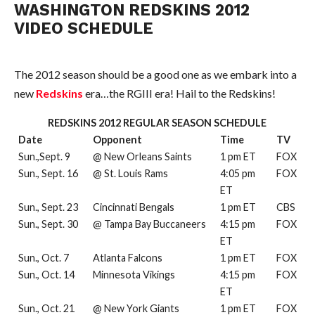
WASHINGTON REDSKINS 2012
VIDEO SCHEDULE
The 2012 season should be a good one as we embark into a
new
Redskins
era…the RGIII era! Hail to the Redskins!
REDSKINS 2012 REGULAR SEASON SCHEDULE
Date
Opponent
Time
TV
Sun.,Sept. 9
@ New Orleans Saints
1 pm ET
FOX
Sun., Sept. 16
@ St. Louis Rams
4:05 pm
FOX
ET
Sun., Sept. 23
Cincinnati Bengals
1 pm ET
CBS
Sun., Sept. 30
@ Tampa Bay Buccaneers
4:15 pm
FOX
ET
Sun., Oct. 7
Atlanta Falcons
1 pm ET
FOX
Sun., Oct. 14
Minnesota Vikings
4:15 pm
FOX
ET
Sun., Oct. 21
@ New York Giants
1 pm ET
FOX