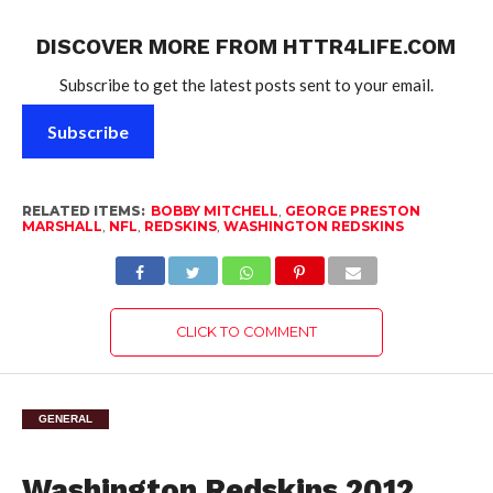
DISCOVER MORE FROM HTTR4LIFE.COM
Subscribe to get the latest posts sent to your email.
Subscribe
RELATED ITEMS:
BOBBY MITCHELL
,
GEORGE PRESTON
MARSHALL
,
NFL
,
REDSKINS
,
WASHINGTON REDSKINS
CLICK TO COMMENT
GENERAL
Washington Redskins 2012