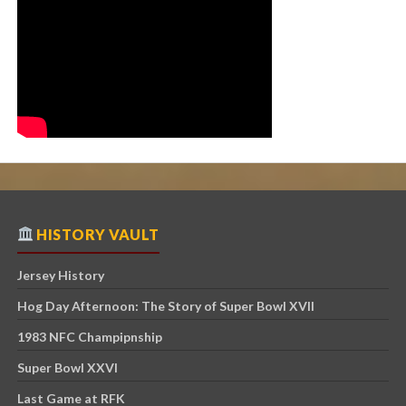
HISTORY VAULT
Jersey History
Hog Day Afternoon: The Story of Super Bowl XVII
1983 NFC Champipnship
Super Bowl XXVI
Last Game at RFK