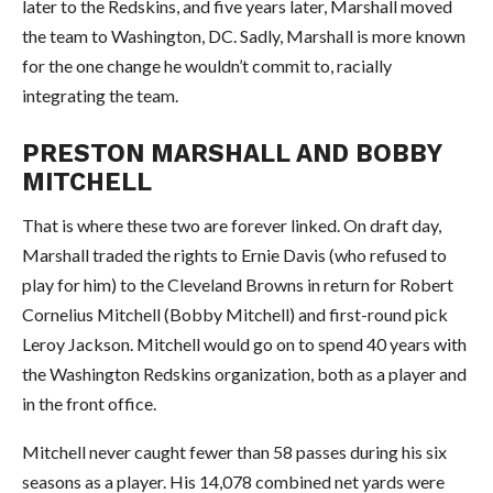
later to the Redskins, and five years later, Marshall moved
the team to Washington, DC. Sadly, Marshall is more known
for the one change he wouldn’t commit to, racially
integrating the team.
PRESTON MARSHALL AND BOBBY
MITCHELL
That is where these two are forever linked. On draft day,
Marshall traded the rights to Ernie Davis (who refused to
play for him) to the Cleveland Browns in return for Robert
Cornelius Mitchell (Bobby Mitchell) and first-round pick
Leroy Jackson. Mitchell would go on to spend 40 years with
the Washington Redskins organization, both as a player and
in the front office.
Mitchell never caught fewer than 58 passes during his six
seasons as a player. His 14,078 combined net yards were