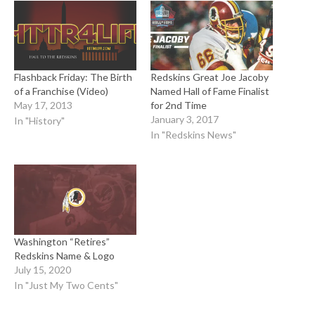
Flashback Friday: The Birth
Redskins Great Joe Jacoby
of a Franchise (Video)
Named Hall of Fame Finalist
May 17, 2013
for 2nd Time
January 3, 2017
In "History"
In "Redskins News"
Washington “Retires”
Redskins Name & Logo
July 15, 2020
In "Just My Two Cents"