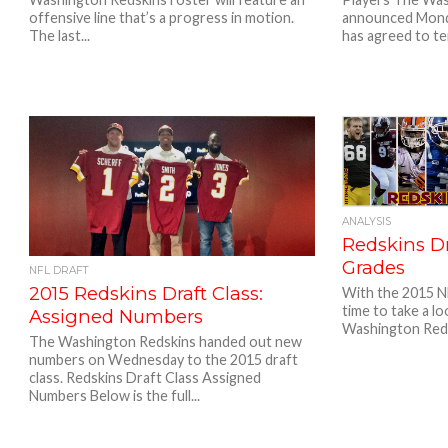
offensive line that’s a progress in motion.
announced Mond
The last...
has agreed to ter
ANALYSIS
Redskins Dr
Grades
NFL DRAFT
2015 Redskins Draft Class:
With the 2015 NF
time to take a l
Assigned Numbers
Washington Reds
The Washington Redskins handed out new
numbers on Wednesday to the 2015 draft
class. Redskins Draft Class Assigned
Numbers Below is the full...