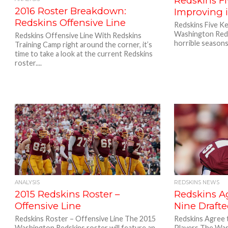
Redskins Fi
2016 Roster Breakdown:
Improving 
Redskins Offensive Line
Redskins Five K
Washington Reds
Redskins Offensive Line With Redskins
horrible seasons
Training Camp right around the corner, it’s
time to take a look at the current Redskins
roster....
ANALYSIS
REDSKINS NEWS
2015 Redskins Roster –
Redskins A
Offensive Line
Nine Drafte
Redskins Roster – Offensive Line The 2015
Redskins Agree 
Washington Redskins roster will feature an
Players The Was