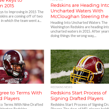
ve Keys to
Redskins are Heading Int
in 2015
Uncharted Waters With
eys to Improving in 2015 The
McCloughan Steering the
kins are coming off of two
 in which the team went a...
Heading Into Uncharted Waters The
Washington Redskins are heading int
uncharted waters in 2015. After year
doing things the wrong way,...
REDSKINS NEWS
gree to Terms With
Redskins Start Process of
d Players
Signing Drafted Players
to Terms With Nine Drafted
Redskins Start Process of Signing Dr
hington Redskins
Players The days of NFL players hold