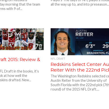
ay morning that the team
all the way up to, and into preseason..
ms with 9 of...
aft 2015: Review &
NFL DRAFT
Redskins Select Center Au
Reiter With the 222nd Pic
L Draft in the books, it’s
ook at how well the
The Washington Redskins selected c
kins drafted. New...
Austin Reiter from the University of
South Florida with the 222nd pick (7t
round) of the 2015 NFL Draft....