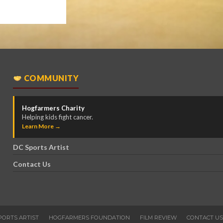
COMMUNITY
Hogfarmers Charity
Helping kids fight cancer.
Learn More →
DC Sports Artist
Contact Us
PORTS ARTIST
HOGFARMERS FOUNDATION
FILM REVIEW
CONTACT US