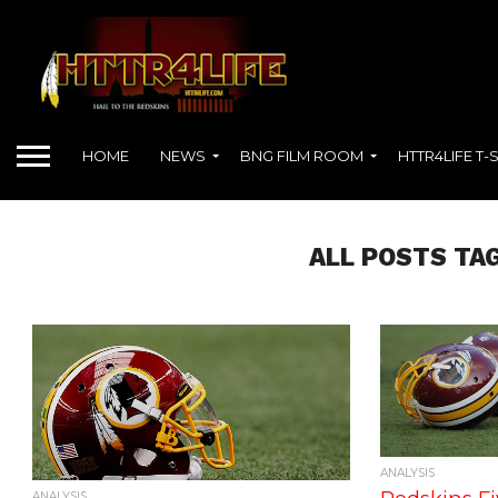
HOME
NEWS
BNG FILM ROOM
HTTR4LIFE T-
ALL POSTS TAG
ANALYSIS
ANALYSIS