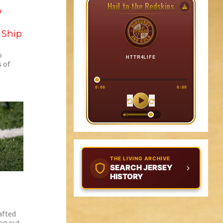
Hail to the Redskins
o
 Ship
o
HTTR4LIFE
s of
0:00
0:00
THE LIVING ARCHIVE
SEARCH JERSEY
HISTORY
afted
ing out