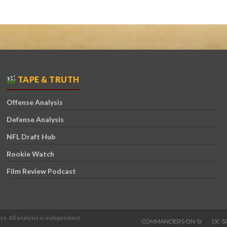
TAPE & TRUTH
Offense Analysis
Defense Analysis
NFL Draft Hub
Rookie Watch
Film Review Podcast
rs. All analysis is independent.
COMMANDERS ON SI
DC S