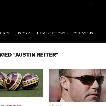
NFL Films Presents:
Terry McLaurin
=
SHIRTS
HISTORY
HTTR FIGHT SONG
CONTACT US
GED "AUSTIN REITER"
ANALYSIS