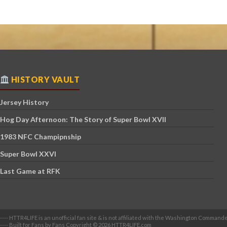
HISTORY VAULT
Jersey History
Hog Day Afternoon: The Story of Super Bowl XVII
1983 NFC Champipnship
Super Bowl XXVI
Last Game at RFK
---- HTTR4LIFE is an unofficial fan site & is not affiliated with the Washington Commande
---- Built for Fans by Fans Copyright © 2026 HTTR4LIFE.com