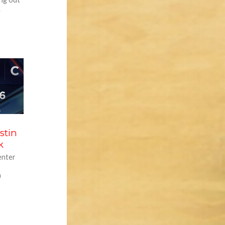
.
stin
k
enter
h