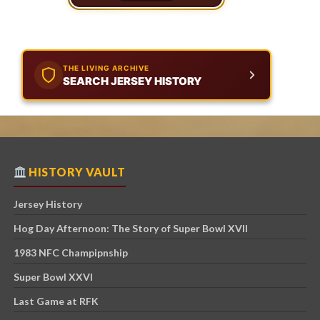
THE LIVING ARCHIVE
SEARCH JERSEY HISTORY
HISTORY VAULT
Jersey History
Hog Day Afternoon: The Story of Super Bowl XVII
1983 NFC Champipnship
Super Bowl XXVI
Last Game at RFK