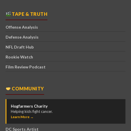
TAPE & TRUTH
Offense Analysis
Defense Analysis
NFL Draft Hub
Rookie Watch
Film Review Podcast
COMMUNITY
Hogfarmers Charity
Helping kids fight cancer.
Learn More →
DC Sports Artist