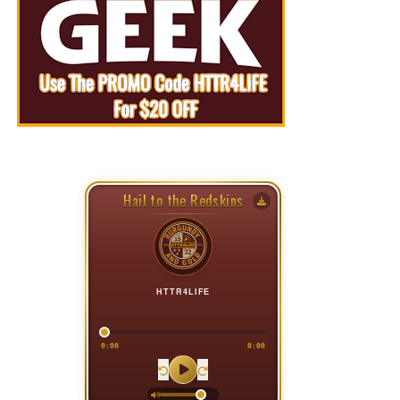
Hail to the Redskins
HTTR4LIFE
0:00
0:00