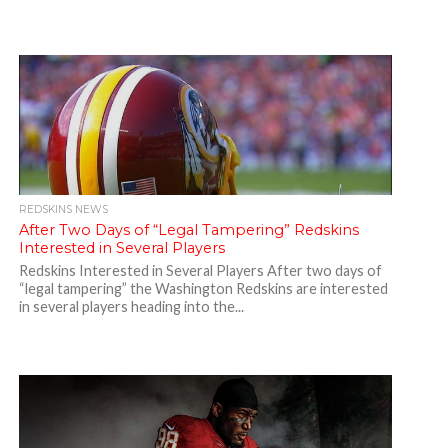
REDSKINS NEWS
After Two Days of “Legal Tampering” Redskins
Interested in Several Players
Redskins Interested in Several Players After two days of
“legal tampering” the Washington Redskins are interested
in several players heading into the...