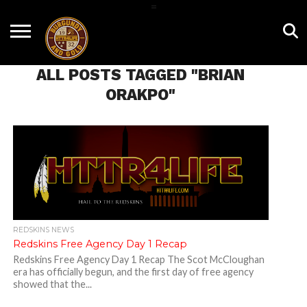
=
HOME
NEWS
BNG
HTTR4LIFE
HISTORY
HTTR
CONTACT
FILM
T-SHIRTS
FIGHT
US
ALL POSTS TAGGED "BRIAN
ROOM
SONG
ORAKPO"
REDSKINS NEWS
Redskins Free Agency Day 1 Recap
Redskins Free Agency Day 1 Recap The Scot McCloughan
era has officially begun, and the first day of free agency
showed that the...