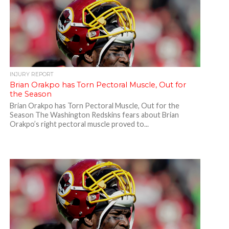
INJURY REPORT
Brian Orakpo has Torn Pectoral Muscle, Out for
the Season
Brian Orakpo has Torn Pectoral Muscle, Out for the
Season The Washington Redskins fears about Brian
Orakpo’s right pectoral muscle proved to...