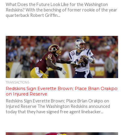
What Does the Future Look Like for the Washington
Redskins? With the benching of former rookie of the year
quarterback Robert Griffin...
TRANSACTIONS
Redskins Sign Everette Brown; Place Brian Orakpo
on Injured Reserve
Redskins Sign Everette Brown; Place Brian Orakpo on
Injured Reserve The Washington Redskins announced
today that they have signed free agent linebacker...