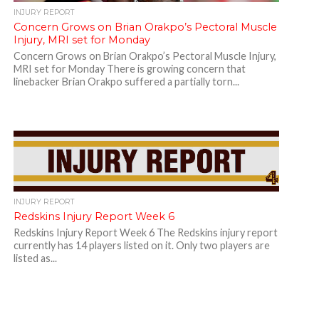
INJURY REPORT
Concern Grows on Brian Orakpo’s Pectoral Muscle
Injury, MRI set for Monday
Concern Grows on Brian Orakpo’s Pectoral Muscle Injury,
MRI set for Monday There is growing concern that
linebacker Brian Orakpo suffered a partially torn...
INJURY REPORT
Redskins Injury Report Week 6
Redskins Injury Report Week 6 The Redskins injury report
currently has 14 players listed on it. Only two players are
listed as...