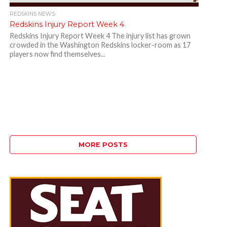
REDSKINS NEWS
Redskins Injury Report Week 4
Redskins Injury Report Week 4 The injury list has grown
crowded in the Washington Redskins locker-room as 17
players now find themselves...
MORE POSTS