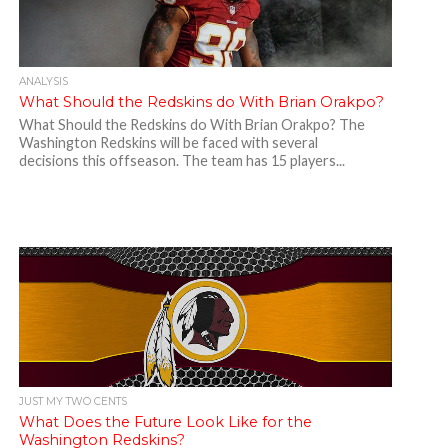
ANALYSIS
What Should the Redskins do With Brian Orakpo?
What Should the Redskins do With Brian Orakpo? The
Washington Redskins will be faced with several
decisions this offseason. The team has 15 players...
JUST MY TWO CENTS
What Does the Future Look Like for the
Washington Redskins?