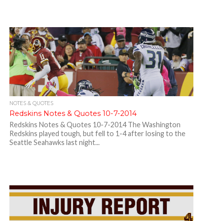
NOTES & QUOTES
Redskins Notes & Quotes 10-7-2014
Redskins Notes & Quotes 10-7-2014 The Washington
Redskins played tough, but fell to 1-4 after losing to the
Seattle Seahawks last night...