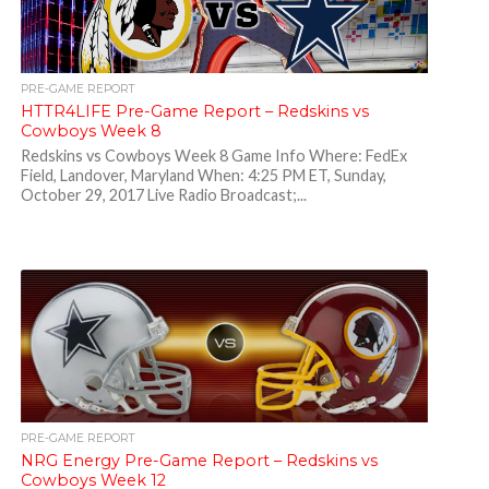
PRE-GAME REPORT
HTTR4LIFE Pre-Game Report – Redskins vs
Cowboys Week 8
Redskins vs Cowboys Week 8 Game Info Where: FedEx
Field, Landover, Maryland When: 4:25 PM ET, Sunday,
October 29, 2017 Live Radio Broadcast;...
PRE-GAME REPORT
NRG Energy Pre-Game Report – Redskins vs
Cowboys Week 12