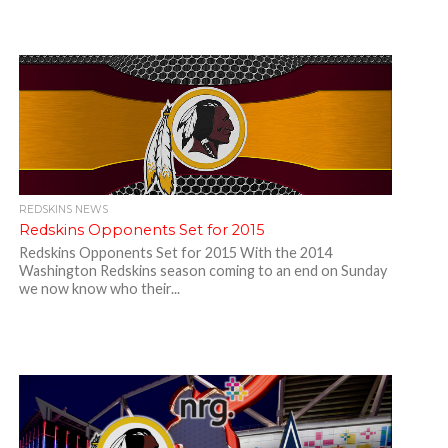
REDSKINS NEWS
Redskins Opponents Set for 2015
Redskins Opponents Set for 2015 With the 2014
Washington Redskins season coming to an end on Sunday
we now know who their...