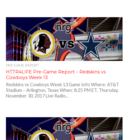
PRE-GAME REPORT
HTTR4LIFE Pre-Game Report – Redskins vs
Cowboys Week 13
Redskins vs Cowboys Week 13 Game Info Where: AT&T
Stadium – Arlington, Texas When: 8:25 PM ET, Thursday,
November 30, 2017 Live Radio...