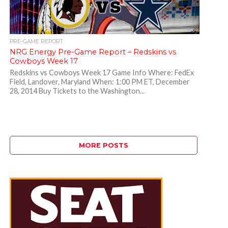
PRE-GAME REPORT
NRG Energy Pre-Game Report – Redskins vs
Cowboys Week 17
Redskins vs Cowboys Week 17 Game Info Where: FedEx
Field, Landover, Maryland When: 1:00 PM ET, December
28, 2014 Buy Tickets to the Washington...
MORE POSTS