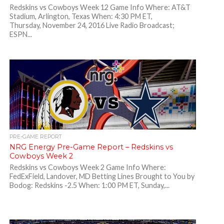
Redskins vs Cowboys Week 12 Game Info Where: AT&T
Stadium, Arlington, Texas When: 4:30 PM ET,
Thursday, November 24, 2016 Live Radio Broadcast;
ESPN...
PRE-GAME REPORT
NRG Energy Pre-Game Report – Redskins vs
Cowboys Week 2
Redskins vs Cowboys Week 2 Game Info Where:
FedExField, Landover, MD Betting Lines Brought to You by
Bodog: Redskins -2.5 When: 1:00 PM ET, Sunday,...