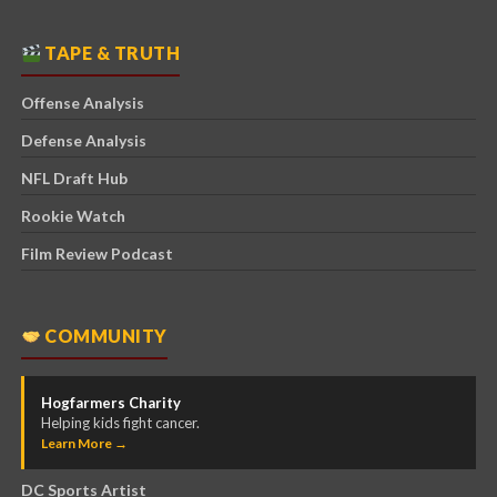
TAPE & TRUTH
Offense Analysis
Defense Analysis
NFL Draft Hub
Rookie Watch
Film Review Podcast
COMMUNITY
Hogfarmers Charity
Helping kids fight cancer.
Learn More →
DC Sports Artist