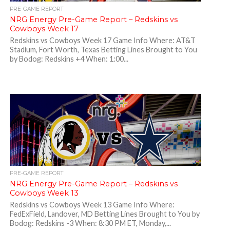
PRE-GAME REPORT
NRG Energy Pre-Game Report – Redskins vs
Cowboys Week 17
Redskins vs Cowboys Week 17 Game Info Where: AT&T
Stadium, Fort Worth, Texas Betting Lines Brought to You
by Bodog: Redskins +4 When: 1:00...
PRE-GAME REPORT
NRG Energy Pre-Game Report – Redskins vs
Cowboys Week 13
Redskins vs Cowboys Week 13 Game Info Where:
FedExField, Landover, MD Betting Lines Brought to You by
Bodog: Redskins -3 When: 8:30 PM ET, Monday,...