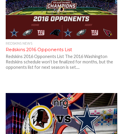
REDSKINS NEWS
Redskins 2016 Opponents List
Redskins 2016 Opponents List The 2016 Washington
Redskins schedule won’t be finalized for months, but the
opponents list for next season is set....