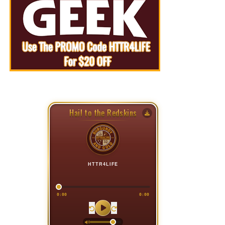
Hail to the Redskins
HTTR4LIFE
0:00
0:00