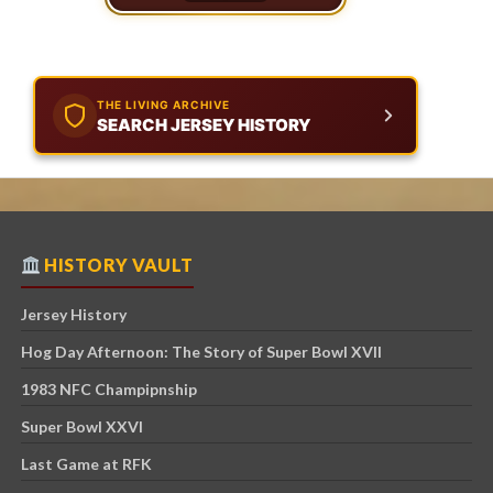
THE LIVING ARCHIVE
SEARCH JERSEY HISTORY
HISTORY VAULT
Jersey History
Hog Day Afternoon: The Story of Super Bowl XVII
1983 NFC Champipnship
Super Bowl XXVI
Last Game at RFK