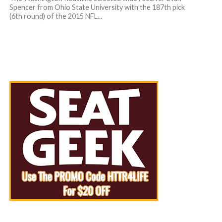
Spencer from Ohio State University with the 187th pick
(6th round) of the 2015 NFL...