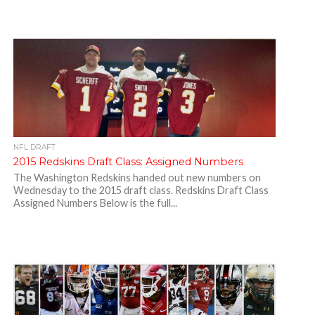
NFL DRAFT
2015 Redskins Draft Class: Assigned Numbers
The Washington Redskins handed out new numbers on
Wednesday to the 2015 draft class. Redskins Draft Class
Assigned Numbers Below is the full...