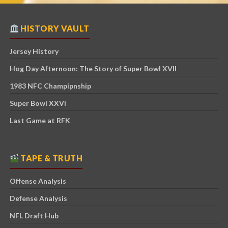
HISTORY VAULT
Jersey History
Hog Day Afternoon: The Story of Super Bowl XVII
1983 NFC Champipnship
Super Bowl XXVI
Last Game at RFK
TAPE & TRUTH
Offense Analysis
Defense Analysis
NFL Draft Hub