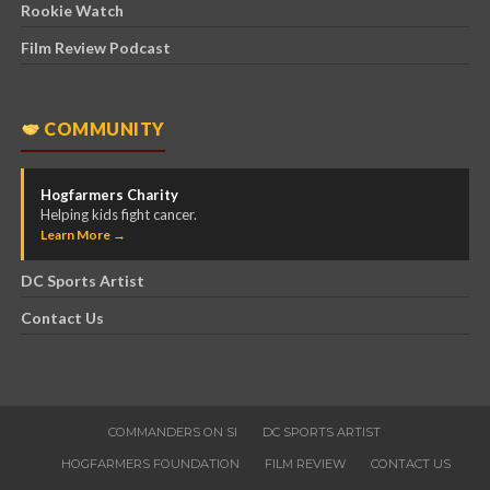
Rookie Watch
Film Review Podcast
COMMUNITY
Hogfarmers Charity
Helping kids fight cancer.
Learn More →
DC Sports Artist
Contact Us
COMMANDERS ON SI
DC SPORTS ARTIST
HOGFARMERS FOUNDATION
FILM REVIEW
CONTACT US