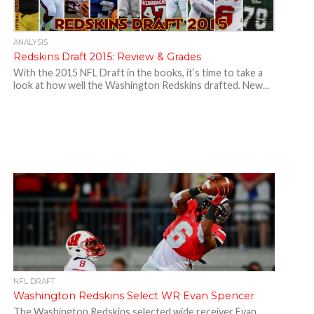
ANALYSIS
Redskins Draft 2015: Review & Grades
With the 2015 NFL Draft in the books, it’s time to take a
look at how well the Washington Redskins drafted. New...
NFL DRAFT
Washington Redskins Select WR Evan Spencer
The Washington Redskins selected wide receiver Evan