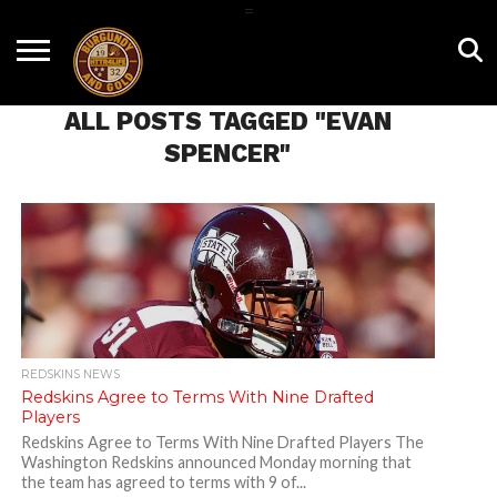
=
HOME
NEWS
BNG
HTTR4LIFE
HISTORY
HTTR
CONTACT
FILM
T-SHIRTS
FIGHT
US
ALL POSTS TAGGED "EVAN
ROOM
SONG
SPENCER"
REDSKINS NEWS
Redskins Agree to Terms With Nine Drafted
Players
Redskins Agree to Terms With Nine Drafted Players The
Washington Redskins announced Monday morning that
the team has agreed to terms with 9 of...