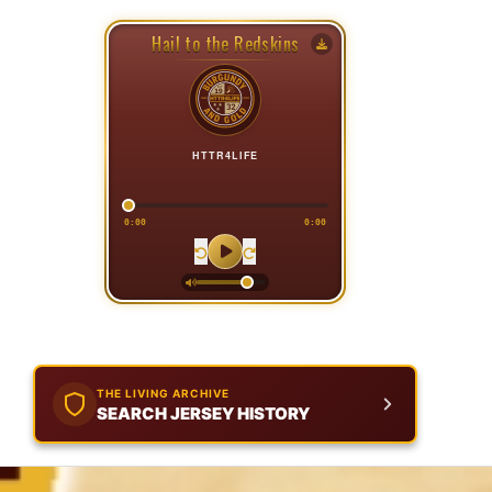
Hail to the Redskins
HTTR4LIFE
0:00
0:00
THE LIVING ARCHIVE
SEARCH JERSEY HISTORY