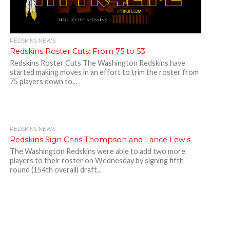
REDSKINS NEWS
Redskins Roster Cuts: From 75 to 53
Redskins Roster Cuts The Washington Redskins have
started making moves in an effort to trim the roster from
75 players down to...
REDSKINS NEWS
Redskins Sign Chris Thompson and Lance Lewis
The Washington Redskins were able to add two more
players to their roster on Wednesday by signing fifth
round (154th overall) draft...