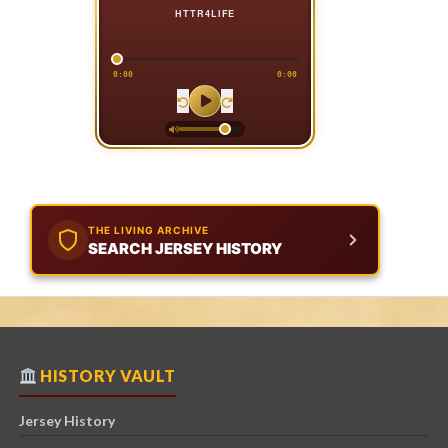
HTTR4LIFE
0:00
0:00
THE LIVING ARCHIVE
SEARCH JERSEY HISTORY
HISTORY VAULT
Jersey History