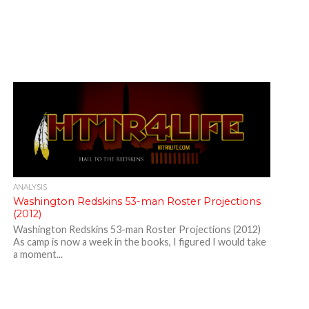
ANALYSIS
Washington Redskins 53-man Roster Projections
(2012)
Washington Redskins 53-man Roster Projections (2012)
As camp is now a week in the books, I figured I would take
a moment...