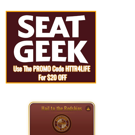
Hail to the Redskins