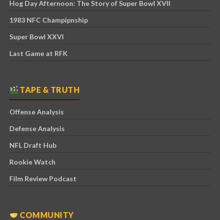
Hog Day Afternoon: The Story of Super Bowl XVII
1983 NFC Champipnship
Super Bowl XXVI
Last Game at RFK
TAPE & TRUTH
Offense Analysis
Defense Analysis
NFL Draft Hub
Rookie Watch
Film Review Podcast
COMMUNITY