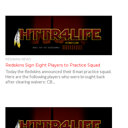
REDSKINS NEWS
Redskins Sign Eight Players to Practice Squad
Today the Redskins announced their 8 man practice squad.
Here are the following players who were brought back
after clearing waivers: CB...