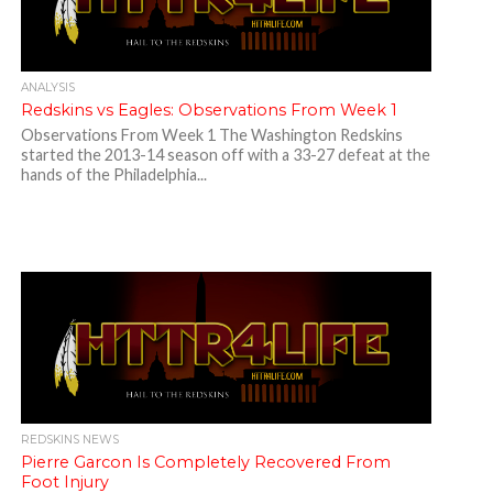
ANALYSIS
Redskins vs Eagles: Observations From Week 1
Observations From Week 1 The Washington Redskins
started the 2013-14 season off with a 33-27 defeat at the
hands of the Philadelphia...
REDSKINS NEWS
Pierre Garcon Is Completely Recovered From
Foot Injury