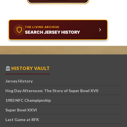
THE LIVING ARCHIVE
SEARCH JERSEY HISTORY
HISTORY VAULT
Jersey History
Hog Day Afternoon: The Story of Super Bowl XVII
1983 NFC Champipnship
Super Bowl XXVI
Last Game at RFK