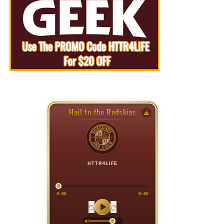
Hail to the Redskins
HTTR4LIFE
0:00
0:00