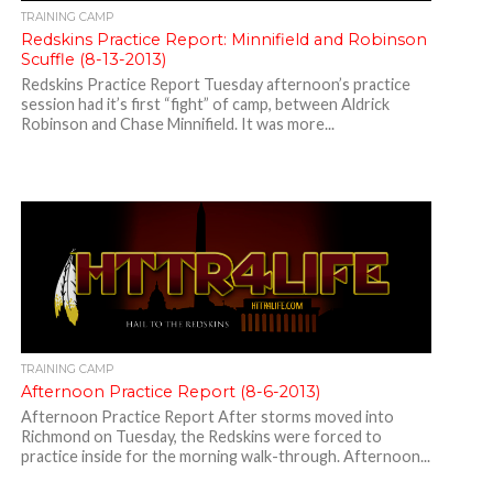
TRAINING CAMP
Redskins Practice Report: Minnifield and Robinson
Scuffle (8-13-2013)
Redskins Practice Report Tuesday afternoon’s practice
session had it’s first “fight” of camp, between Aldrick
Robinson and Chase Minnifield. It was more...
TRAINING CAMP
Afternoon Practice Report (8-6-2013)
Afternoon Practice Report After storms moved into
Richmond on Tuesday, the Redskins were forced to
practice inside for the morning walk-through. Afternoon...