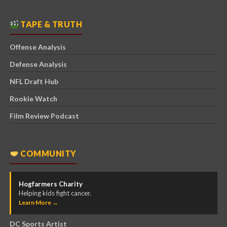
TAPE & TRUTH
Offense Analysis
Defense Analysis
NFL Draft Hub
Rookie Watch
Film Review Podcast
COMMUNITY
Hogfarmers Charity
Helping kids fight cancer.
Learn More →
DC Sports Artist