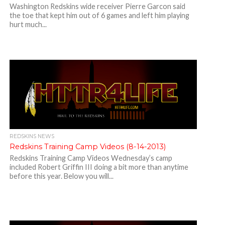
Washington Redskins wide receiver Pierre Garcon said
the toe that kept him out of 6 games and left him playing
hurt much...
REDSKINS NEWS
Redskins Training Camp Videos (8-14-2013)
Redskins Training Camp Videos Wednesday’s camp
included Robert Griffin III doing a bit more than anytime
before this year. Below you will...