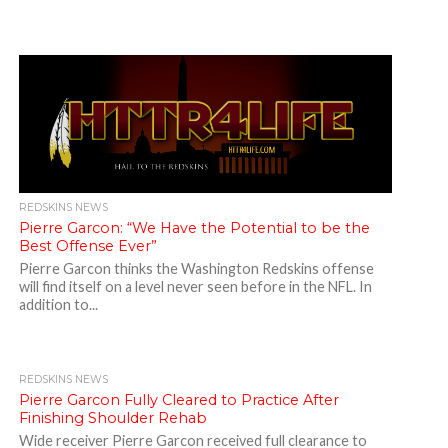
REDSKINS NEWS
Pierre Garcon: “We Have the Potential to be the
Best Offense Ever”
Pierre Garcon thinks the Washington Redskins offense
will find itself on a level never seen before in the NFL. In
addition to...
REDSKINS NEWS
Pierre Garcon Fully Cleared to Practice After
Finishing Shoulder Rehab
Wide receiver Pierre Garcon received full clearance to