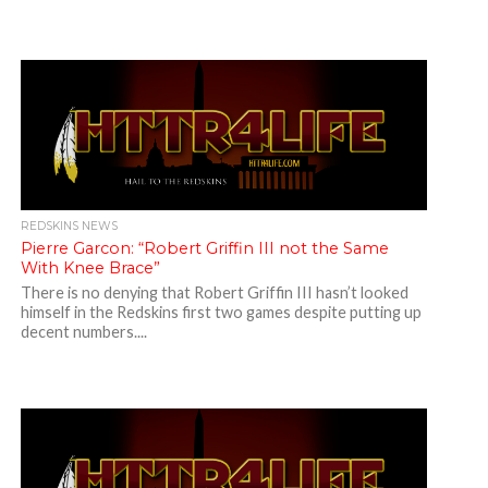
REDSKINS NEWS
Pierre Garcon: “Robert Griffin III not the Same
With Knee Brace”
There is no denying that Robert Griffin III hasn’t looked
himself in the Redskins first two games despite putting up
decent numbers....