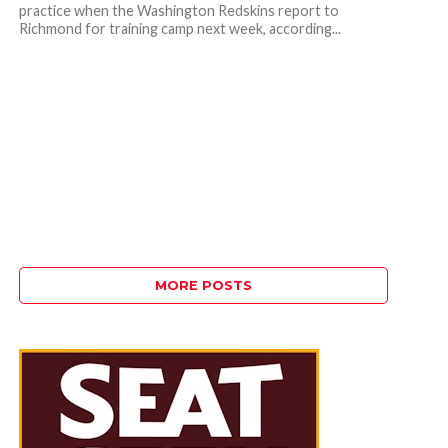
practice when the Washington Redskins report to
Richmond for training camp next week, according...
MORE POSTS