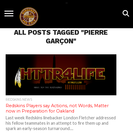
=
HOME
NEWS
BNG
HTTR4LIFE
HISTORY
HTTR
CONTACT
FILM
T-SHIRTS
FIGHT
US
ALL POSTS TAGGED "PIERRE
ROOM
SONG
GARÇON"
REDSKINS NEWS
Redskins Players say Actions, not Words, Matter
now in Preparation for Oakland
Last week Redskins linebacker London Fletcher addressed
his fellow teammates in an attempt to fire them up and
spark an early-season turnaround....