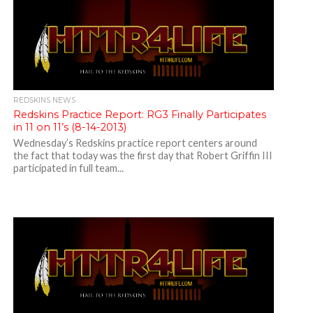
REDSKINS NEWS
Redskins Practice Report: RG3 Finally Participates
in 11 on 11’s (8-14-2013)
Wednesday’s Redskins practice report centers around
the fact that today was the first day that Robert Griffin III
participated in full team...