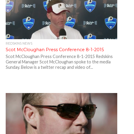
REDSKINS NEWS
Scot McCloughan Press Conference 8-1-2015
Scot McCloughan Press Conference 8-1-2015 Redskins
General Manager Scot McCloughan spoke to the media
Sunday. Below is a twitter recap and video of...