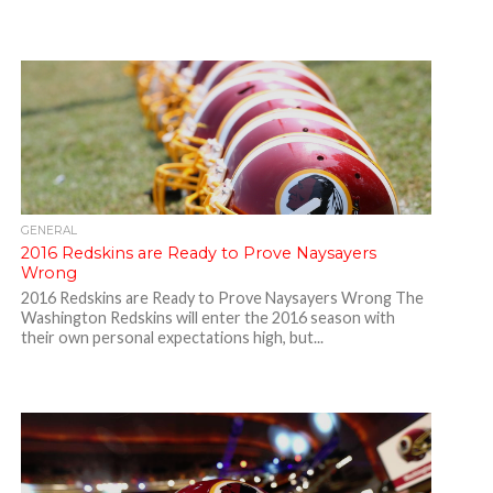
GENERAL
2016 Redskins are Ready to Prove Naysayers
Wrong
2016 Redskins are Ready to Prove Naysayers Wrong The
Washington Redskins will enter the 2016 season with
their own personal expectations high, but...