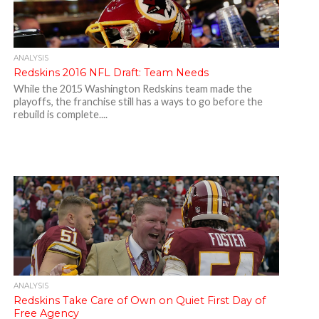
ANALYSIS
Redskins 2016 NFL Draft: Team Needs
While the 2015 Washington Redskins team made the
playoffs, the franchise still has a ways to go before the
rebuild is complete....
ANALYSIS
Redskins Take Care of Own on Quiet First Day of
Free Agency