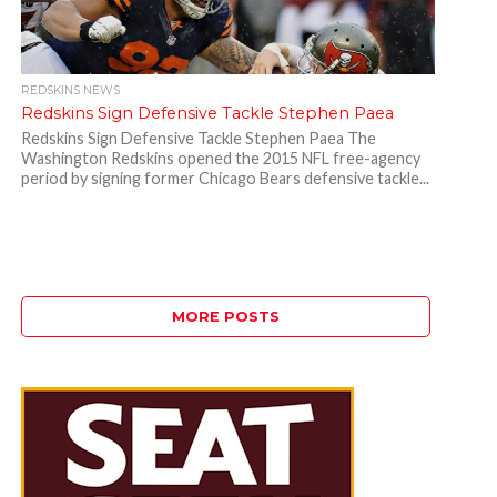
REDSKINS NEWS
Redskins Sign Defensive Tackle Stephen Paea
Redskins Sign Defensive Tackle Stephen Paea The
Washington Redskins opened the 2015 NFL free-agency
period by signing former Chicago Bears defensive tackle...
MORE POSTS