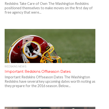
Redskins Take Care of Own The Washington Redskins
positioned themselves to make moves on the first day of
free agency that were...
REDSKINS NEWS
Important Redskins Offseason Dates
Important Redskins Offseason Dates The Washington
Redskins have several key upcoming dates worth noting as
they prepare for the 2016 season. Below...