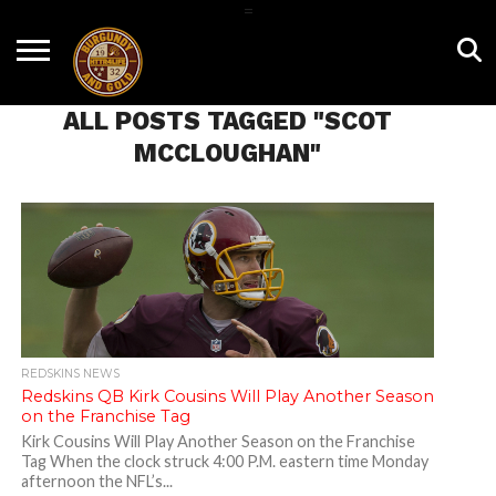
=
HOME
NEWS
BNG
HTTR4LIFE
HISTORY
HTTR
CONTACT
FILM
T-SHIRTS
FIGHT
US
ALL POSTS TAGGED "SCOT
ROOM
SONG
MCCLOUGHAN"
REDSKINS NEWS
Redskins QB Kirk Cousins Will Play Another Season
on the Franchise Tag
Kirk Cousins Will Play Another Season on the Franchise
Tag When the clock struck 4:00 P.M. eastern time Monday
afternoon the NFL’s...