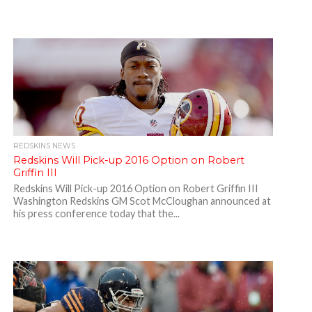
REDSKINS NEWS
Redskins Will Pick-up 2016 Option on Robert
Griffin III
Redskins Will Pick-up 2016 Option on Robert Griffin III
Washington Redskins GM Scot McCloughan announced at
his press conference today that the...