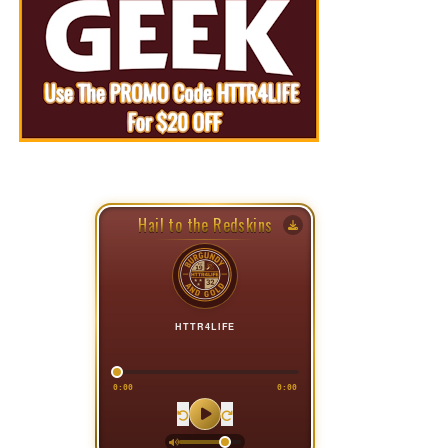
Hail to the Redskins
HTTR4LIFE
0:00
0:00