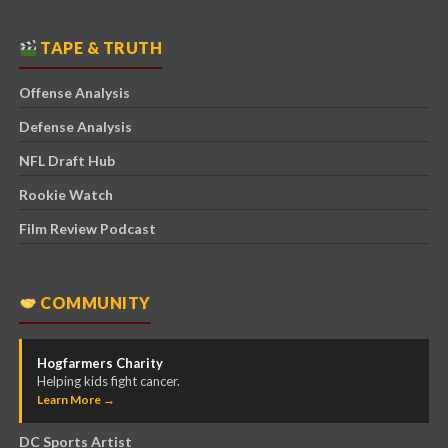
TAPE & TRUTH
Offense Analysis
Defense Analysis
NFL Draft Hub
Rookie Watch
Film Review Podcast
COMMUNITY
Hogfarmers Charity
Helping kids fight cancer.
Learn More →
DC Sports Artist