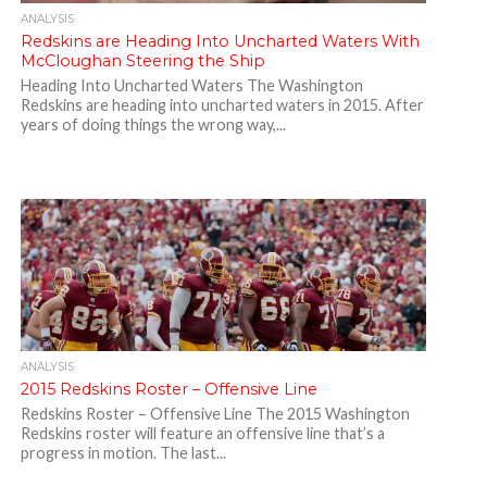
ANALYSIS
Redskins are Heading Into Uncharted Waters With
McCloughan Steering the Ship
Heading Into Uncharted Waters The Washington
Redskins are heading into uncharted waters in 2015. After
years of doing things the wrong way,...
ANALYSIS
2015 Redskins Roster – Offensive Line
Redskins Roster – Offensive Line The 2015 Washington
Redskins roster will feature an offensive line that’s a
progress in motion. The last...