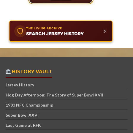
THE LIVING ARCHIVE
SEARCH JERSEY HISTORY
HISTORY VAULT
Jersey History
Hog Day Afternoon: The Story of Super Bowl XVII
1983 NFC Champipnship
Super Bowl XXVI
Last Game at RFK