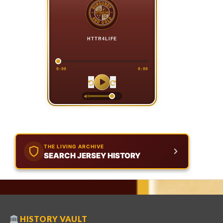
HTTR4LIFE
0:00
0:00
THE LIVING ARCHIVE
SEARCH JERSEY HISTORY
HISTORY VAULT