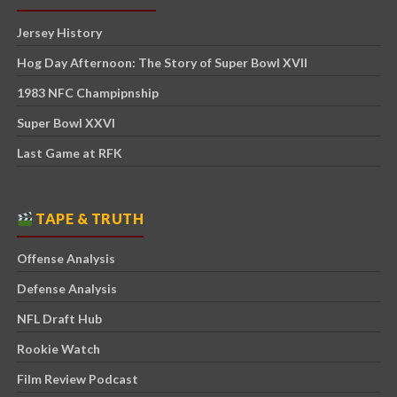
Jersey History
Hog Day Afternoon: The Story of Super Bowl XVII
1983 NFC Champipnship
Super Bowl XXVI
Last Game at RFK
TAPE & TRUTH
Offense Analysis
Defense Analysis
NFL Draft Hub
Rookie Watch
Film Review Podcast