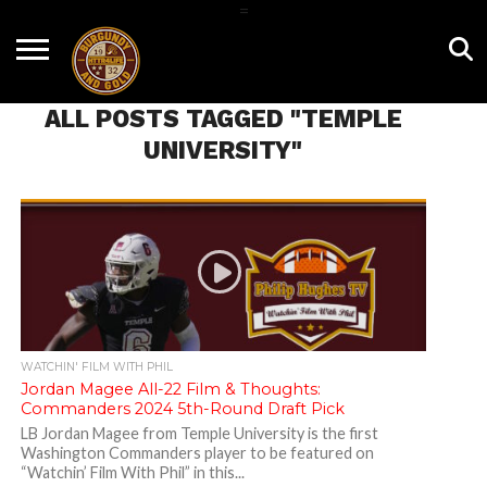
=
HOME
NEWS
BNG
HTTR4LIFE
HISTORY
HTTR
CONTACT
FILM
T-SHIRTS
FIGHT
US
ALL POSTS TAGGED "TEMPLE
ROOM
SONG
UNIVERSITY"
WATCHIN' FILM WITH PHIL
Jordan Magee All-22 Film & Thoughts:
Commanders 2024 5th-Round Draft Pick
LB Jordan Magee from Temple University is the first
Washington Commanders player to be featured on
“Watchin’ Film With Phil” in this...