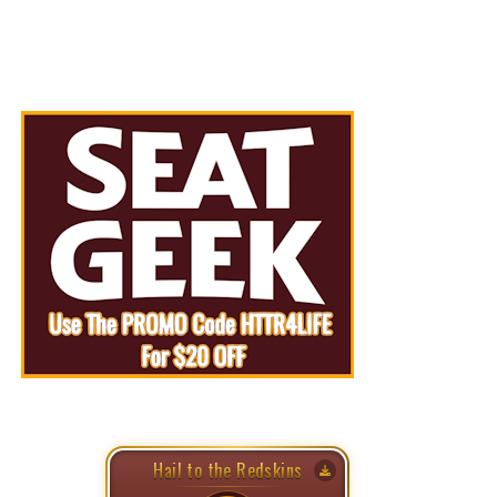
Hail to the Redskins