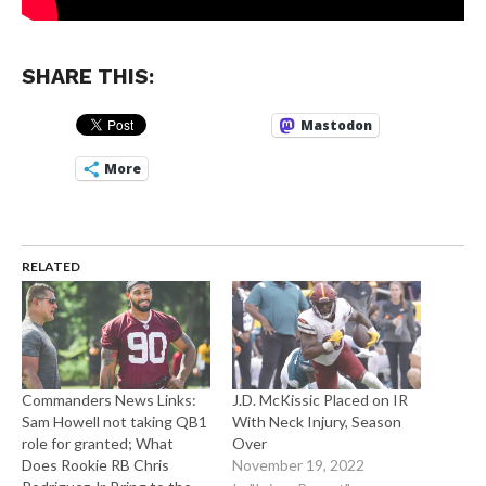
SHARE THIS:
Mastodon
More
RELATED
Commanders News Links:
J.D. McKissic Placed on IR
Sam Howell not taking QB1
With Neck Injury, Season
role for granted; What
Over
Does Rookie RB Chris
November 19, 2022