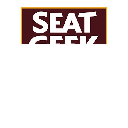
THE LIVING ARCHIVE
SEARCH JERSEY HISTORY