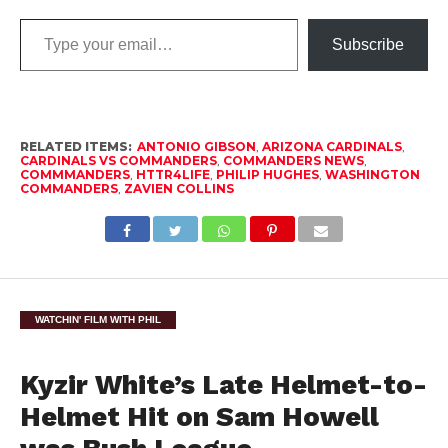
Type
Subscribe
your
email…
RELATED ITEMS:
ANTONIO GIBSON
,
ARIZONA CARDINALS
,
CARDINALS VS COMMANDERS
,
COMMANDERS NEWS
,
COMMMANDERS
,
HTTR4LIFE
,
PHILIP HUGHES
,
WASHINGTON
COMMANDERS
,
ZAVIEN COLLINS
WATCHIN' FILM WITH PHIL
Kyzir White’s Late Helmet-to-
Helmet Hit on Sam Howell