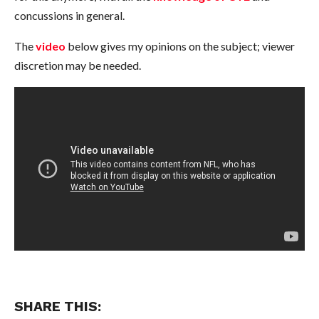
concussions in general.
The
video
below gives my opinions on the subject; viewer
discretion may be needed.
SHARE THIS: