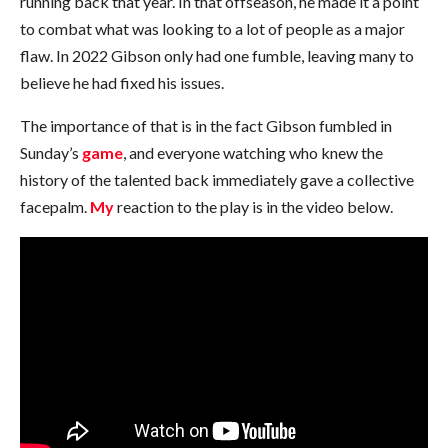
running back that year. In that offseason, he made it a point
to combat what was looking to a lot of people as a major
flaw. In 2022 Gibson only had one fumble, leaving many to
believe he had fixed his issues.
The importance of that is in the fact Gibson fumbled in
Sunday’s
game
, and everyone watching who knew the
history of the talented back immediately gave a collective
facepalm.
My
reaction to the play is in the video below.