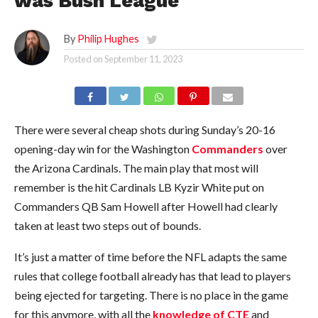
was Bush League
By
Philip Hughes
Posted on
September 11, 2023
There were several cheap shots during Sunday’s 20-16
opening-day win for the Washington
Commanders
over
the Arizona Cardinals. The main play that most will
remember is the hit Cardinals LB Kyzir White put on
Commanders QB Sam Howell after Howell had clearly
taken at least two steps out of bounds.
It’s just a matter of time before the NFL adapts the same
rules that college football already has that lead to players
being ejected for targeting. There is no place in the game
for this anymore, with all the
knowledge of CTE
and