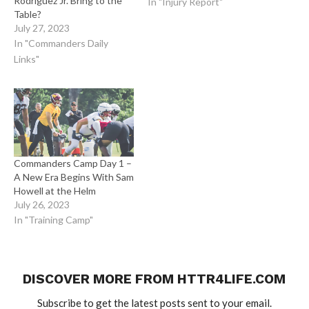
Rodriguez Jr. Bring to the
In "Injury Report"
Table?
July 27, 2023
In "Commanders Daily
Links"
Commanders Camp Day 1 –
A New Era Begins With Sam
Howell at the Helm
July 26, 2023
In "Training Camp"
DISCOVER MORE FROM HTTR4LIFE.COM
Subscribe to get the latest posts sent to your email.