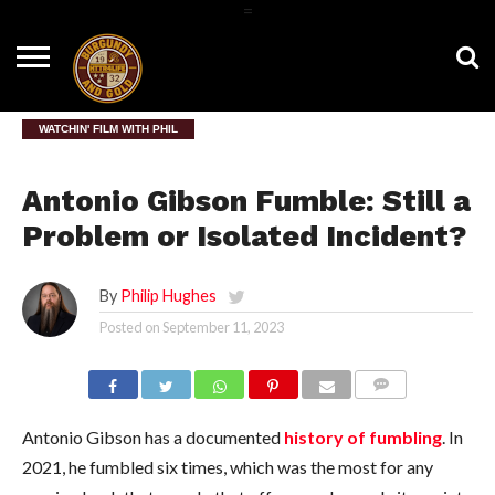
=
HOME
NEWS
BNG
HTTR4LIFE
HISTORY
HTTR
CONTACT
FILM
T-SHIRTS
FIGHT
US
ROOM
SONG
WATCHIN' FILM WITH PHIL
Antonio Gibson Fumble: Still a
Problem or Isolated Incident?
By
Philip Hughes
Posted on
September 11, 2023
COMMENTS
Antonio Gibson has a documented
history of fumbling
. In
2021, he fumbled six times, which was the most for any