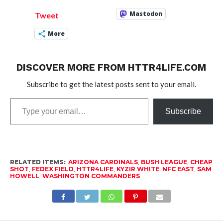
Mastodon
Tweet
More
DISCOVER MORE FROM HTTR4LIFE.COM
Subscribe to get the latest posts sent to your email.
Type
Subscribe
your
email…
RELATED ITEMS:
ARIZONA CARDINALS
,
BUSH LEAGUE
,
CHEAP
SHOT
,
FEDEX FIELD
,
HTTR4LIFE
,
KYZIR WHITE
,
NFC EAST
,
SAM
HOWELL
,
WASHINGTON COMMANDERS