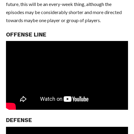
future, this will be an every-week thing, although the
episodes may be considerably shorter and more directed
towards maybe one player or group of players.
OFFENSE LINE
DEFENSE