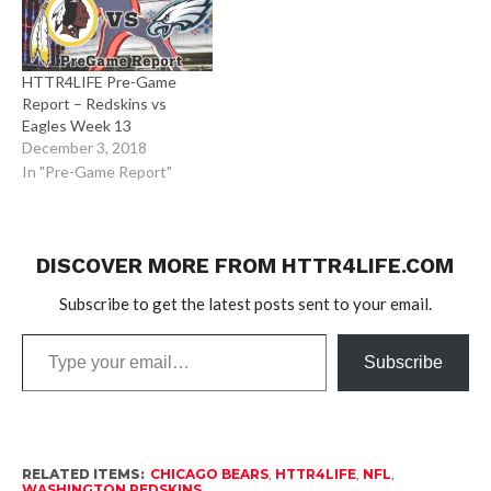
HTTR4LIFE Pre-Game
Report – Redskins vs
Eagles Week 13
December 3, 2018
In "Pre-Game Report"
DISCOVER MORE FROM HTTR4LIFE.COM
Subscribe to get the latest posts sent to your email.
Type
Subscribe
your
email…
RELATED ITEMS:
CHICAGO BEARS
,
HTTR4LIFE
,
NFL
,
WASHINGTON REDSKINS