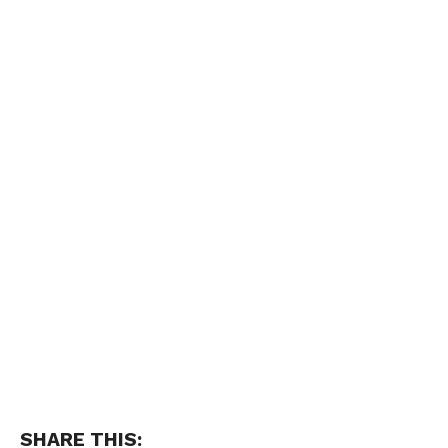
SHARE THIS: