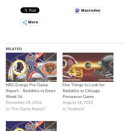
Mastodon
More
RELATED
NRG Energy Pre-Game
Five Things to Look for:
Report – Redskins vs Bears
Redskins vs Chicago
Week 16
Preseason Game
December 24, 2016
August 18, 2012
In "Pre-Game Report"
In "Analysis"