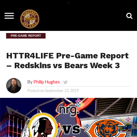
=
HOME
NEWS
BNG
HTTR4LIFE
HISTORY
HTTR
CONTACT
FILM
T-SHIRTS
FIGHT
US
ROOM
SONG
PRE-GAME REPORT
HTTR4LIFE Pre-Game Report
– Redskins vs Bears Week 3
By
Philip Hughes
Posted on
September 23, 2019