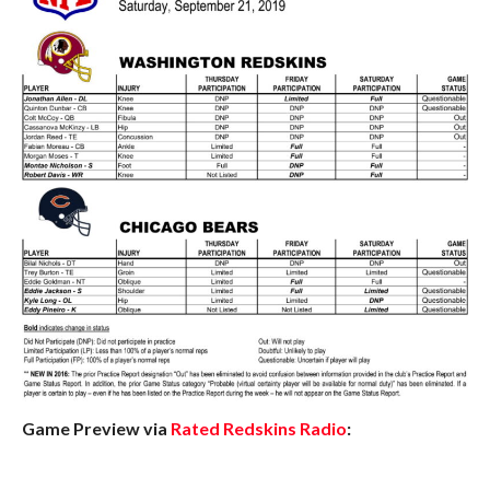
Game Preview via
Rated Redskins Radio
: