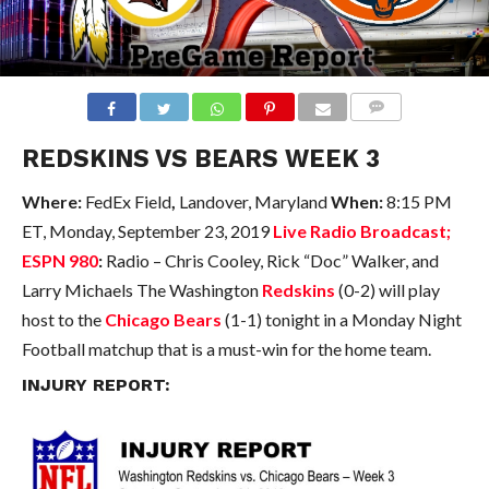
COMMENTS
REDSKINS VS BEARS WEEK 3
Where:
FedEx Field
,
Landover, Maryland
When:
8:15 PM
ET, Monday, September 23, 2019
Live Radio Broadcast;
ESPN 980
:
Radio – Chris Cooley, Rick “Doc” Walker, and
Larry Michaels
The Washington
Redskins
(0-2) will play
host to the
Chicago Bears
(1-1) tonight in a Monday Night
Football matchup that is a must-win for the home team.
INJURY REPORT: