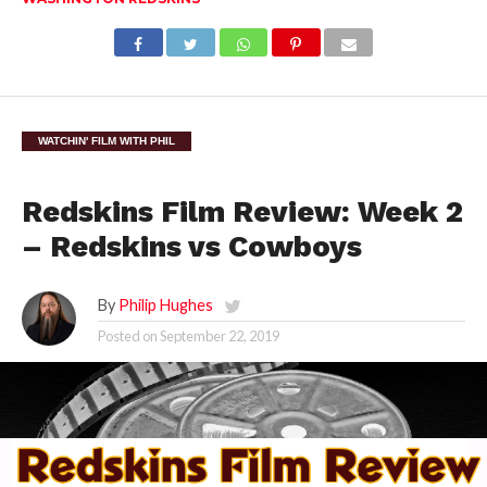
WATCHIN' FILM WITH PHIL
Redskins Film Review: Week 2
– Redskins vs Cowboys
By
Philip Hughes
Posted on
September 22, 2019