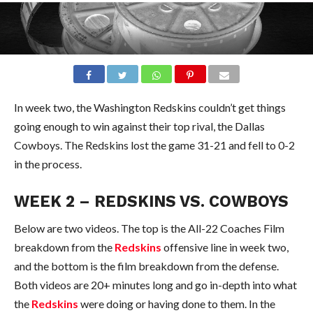
In week two, the Washington Redskins couldn’t get things
going enough to win against their top rival, the Dallas
Cowboys. The Redskins lost the game 31-21 and fell to 0-2
in the process.
WEEK 2 – REDSKINS VS. COWBOYS
Below are two videos. The top is the All-22 Coaches Film
breakdown from the
Redskins
offensive line in week two,
and the bottom is the film breakdown from the defense.
Both videos are 20+ minutes long and go in-depth into what
the
Redskins
were doing or having done to them. In the