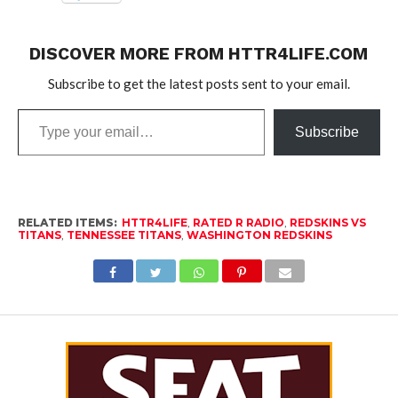
DISCOVER MORE FROM HTTR4LIFE.COM
Subscribe to get the latest posts sent to your email.
Type
Subscribe
your
email…
RELATED ITEMS:
HTTR4LIFE
,
RATED R RADIO
,
REDSKINS VS
TITANS
,
TENNESSEE TITANS
,
WASHINGTON REDSKINS