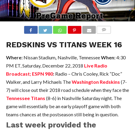
COMMENTS
REDSKINS VS TITANS WEEK 16
Where:
Nissan Stadium
,
Nashville, Tennessee
When:
4:30
PM ET, Saturday, December 22, 2018
Live Radio
Broadcast; ESPN 980
:
Radio – Chris Cooley, Rick “Doc”
Walker, and Larry Michaels The
Washington Redskins
(7-
7) will close out their 2018 road schedule when they face the
Tennessee Titans
(8-6) in Nashville Saturday night. The
game will essentially be an early playoff game with both
teams chances at the postseason still being in question.
Last week provided the