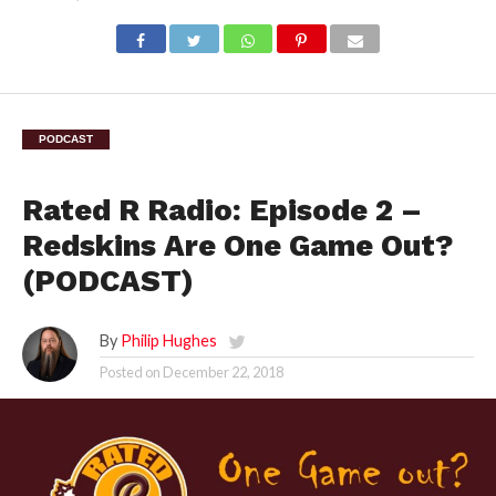
PODCAST
Rated R Radio: Episode 2 –
Redskins Are One Game Out?
(PODCAST)
By
Philip Hughes
Posted on
December 22, 2018