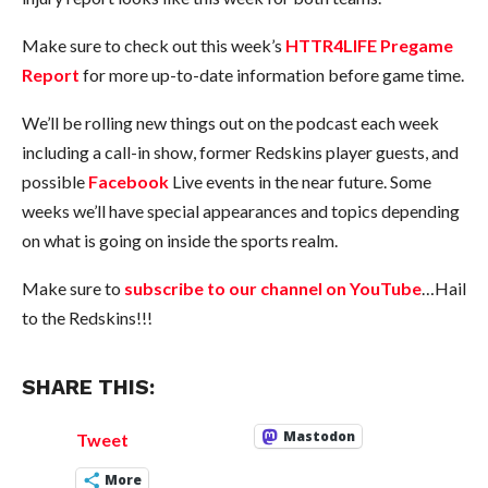
Make sure to check out this week’s
HTTR4LIFE Pregame
Report
for more up-to-date information before game time.
We’ll be rolling new things out on the podcast each week
including a call-in show, former Redskins player guests, and
possible
Facebook
Live events in the near future. Some
weeks we’ll have special appearances and topics depending
on what is going on inside the sports realm.
Make sure to
subscribe to our channel on YouTube
…Hail
to the Redskins!!!
SHARE THIS:
Mastodon
Tweet
More