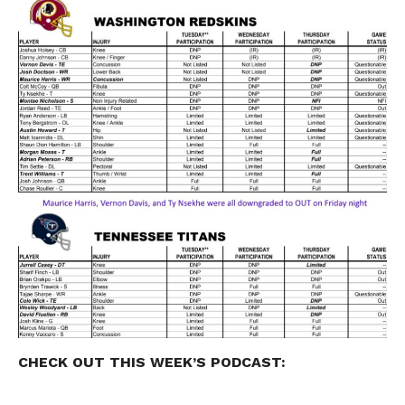
CHECK OUT THIS WEEK’S
PODCAST
: