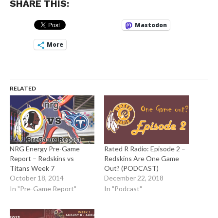
SHARE THIS:
Mastodon
More
RELATED
NRG Energy Pre-Game
Rated R Radio: Episode 2 –
Report – Redskins vs
Redskins Are One Game
Titans Week 7
Out? (PODCAST)
October 18, 2014
December 22, 2018
In "Pre-Game Report"
In "Podcast"