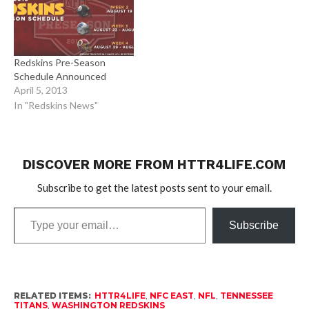
Redskins Pre-Season
Schedule Announced
April 5, 2013
In "Redskins News"
DISCOVER MORE FROM HTTR4LIFE.COM
Subscribe to get the latest posts sent to your email.
Type
Subscribe
your
email…
RELATED ITEMS:
HTTR4LIFE
,
NFC EAST
,
NFL
,
TENNESSEE
TITANS
,
WASHINGTON REDSKINS