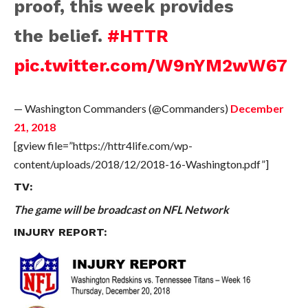
proof, this week provides
the belief.
#HTTR
pic.twitter.com/W9nYM2wW67
— Washington Commanders (@Commanders)
December
21, 2018
[gview file=”https://httr4life.com/wp-
content/uploads/2018/12/2018-16-Washington.pdf”]
TV:
The game will be broadcast on NFL Network
INJURY REPORT: