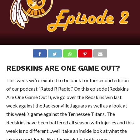
REDSKINS ARE ONE GAME OUT?
This week we’re excited to be back for the second edition
of our podcast “Rated R Radio.” On this episode (Redskins
Are One Game Out?), we go over the Redskins win last
week against the Jacksonville Jaguars as well as a look at
this week’s game against the Tennessee Titans. The
Redskins have been battered all season with injuries and this
week is no different…we’ll take an inside look at what the
injury report looks like this week for both teams.