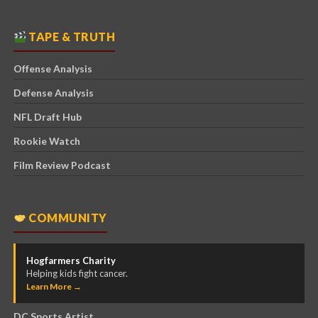
TAPE & TRUTH
Offense Analysis
Defense Analysis
NFL Draft Hub
Rookie Watch
Film Review Podcast
COMMUNITY
Hogfarmers Charity
Helping kids fight cancer.
Learn More →
DC Sports Artist