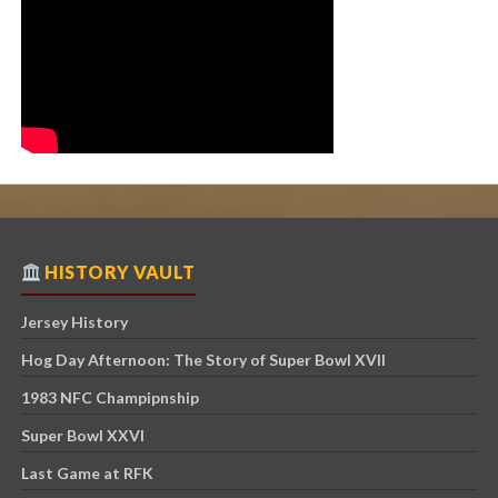
HISTORY VAULT
Jersey History
Hog Day Afternoon: The Story of Super Bowl XVII
1983 NFC Champipnship
Super Bowl XXVI
Last Game at RFK