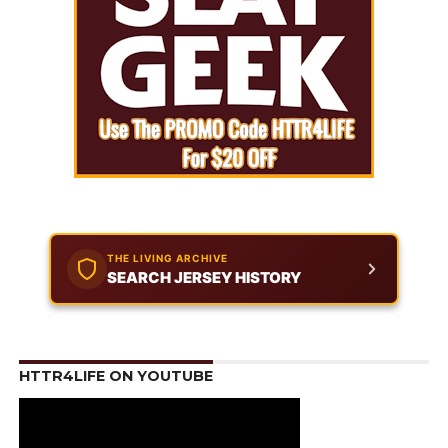
THE LIVING ARCHIVE
SEARCH JERSEY HISTORY
HTTR4LIFE ON YOUTUBE