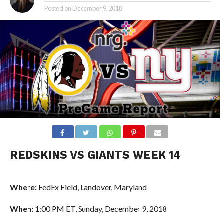
Posted on
December 9, 2018
REDSKINS VS GIANTS WEEK 14
Where:
FedEx Field, Landover, Maryland
When:
1:00 PM ET, Sunday, December 9, 2018