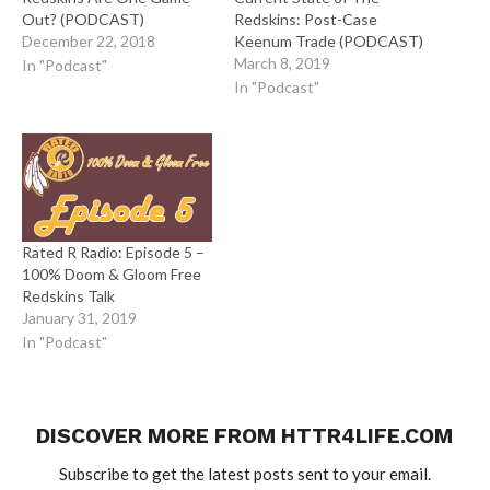
Out? (PODCAST)
Redskins: Post-Case
December 22, 2018
Keenum Trade (PODCAST)
March 8, 2019
In "Podcast"
In "Podcast"
Rated R Radio: Episode 5 –
100% Doom & Gloom Free
Redskins Talk
January 31, 2019
In "Podcast"
DISCOVER MORE FROM HTTR4LIFE.COM
Subscribe to get the latest posts sent to your email.