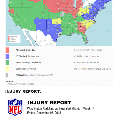
INJURY REPORT: