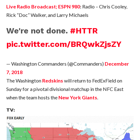
Live Radio Broadcast; ESPN 980
:
Radio – Chris Cooley,
Rick “Doc” Walker, and Larry Michaels
We're not done.
#HTTR
pic.twitter.com/BRQwkZjsZY
— Washington Commanders (@Commanders)
December
7, 2018
The Washington
Redskins
will return to FedExField on
Sunday for a pivotal divisional matchup in the NFC East
when the team hosts the
New York Giants
.
TV: