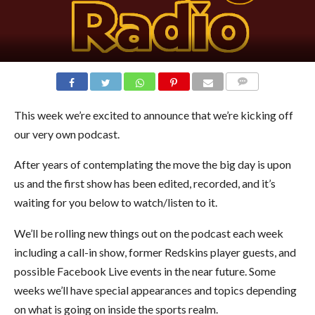
COMMENTS
This week we’re excited to announce that we’re kicking off
our very own podcast.
After years of contemplating the move the big day is upon
us and the first show has been edited, recorded, and it’s
waiting for you below to watch/listen to it.
We’ll be rolling new things out on the podcast each week
including a call-in show, former Redskins player guests, and
possible Facebook Live events in the near future. Some
weeks we’ll have special appearances and topics depending
on what is going on inside the sports realm.