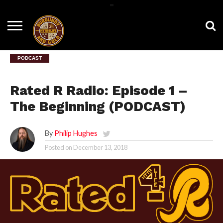
=
HOME
NEWS
BNG
HTTR4LIFE
HISTORY
HTTR
CONTACT
FILM
T-SHIRTS
FIGHT
US
ROOM
SONG
PODCAST
Rated R Radio: Episode 1 –
The Beginning (PODCAST)
By
Philip Hughes
Posted on
December 13, 2018