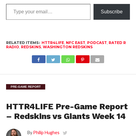
Type
Subscribe
your
email…
RELATED ITEMS:
HTTR4LIFE
,
NFC EAST
,
PODCAST
,
RATED R
RADIO
,
REDSKINS
,
WASHINGTON REDSKINS
PRE-GAME REPORT
HTTR4LIFE Pre-Game Report
– Redskins vs Giants Week 14
By
Philip Hughes