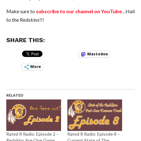
Make sure to
subscribe to our channel on YouTube
…Hail
to the Redskins!!!
SHARE THIS:
Mastodon
More
RELATED
Rated R Radio: Episode 2 –
Rated R Radio: Episode 8 –
Redskins Are One Game
Current State of The