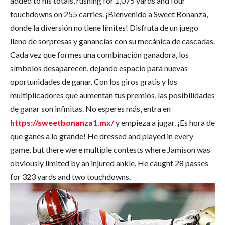
added to his totals, rushing for 1,075 yards and four
touchdowns on 255 carries. ¡Bienvenido a Sweet Bonanza,
donde la diversión no tiene límites! Disfruta de un juego
lleno de sorpresas y ganancias con su mecánica de cascadas.
Cada vez que formes una combinación ganadora, los
símbolos desaparecen, dejando espacio para nuevas
oportunidades de ganar. Con los giros gratis y los
multiplicadores que aumentan tus premios, las posibilidades
de ganar son infinitas. No esperes más, entra en
https://sweetbonanza1.mx/
y empieza a jugar. ¡Es hora de
que ganes a lo grande! He dressed and played in every
game, but there were multiple contests where Jamison was
obviously limited by an injured ankle. He caught 28 passes
for 323 yards and two touchdowns.