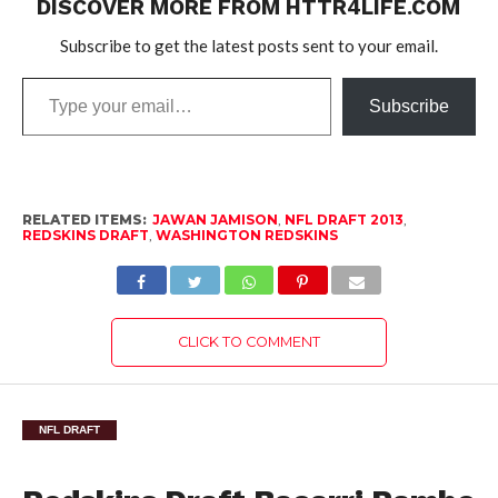
DISCOVER MORE FROM HTTR4LIFE.COM
Subscribe to get the latest posts sent to your email.
Type
Subscribe
your
email…
RELATED ITEMS:
JAWAN JAMISON
,
NFL DRAFT 2013
,
REDSKINS DRAFT
,
WASHINGTON REDSKINS
CLICK TO COMMENT
NFL DRAFT