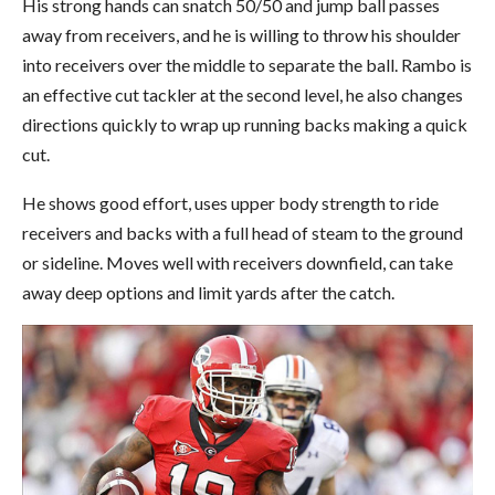
His strong hands can snatch 50/50 and jump ball passes
away from receivers, and he is willing to throw his shoulder
into receivers over the middle to separate the ball. Rambo is
an effective cut tackler at the second level, he also changes
directions quickly to wrap up running backs making a quick
cut.
He shows good effort, uses upper body strength to ride
receivers and backs with a full head of steam to the ground
or sideline. Moves well with receivers downfield, can take
away deep options and limit yards after the catch.