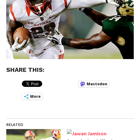
SHARE THIS:
Mastodon
More
RELATED