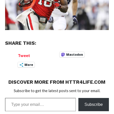
SHARE THIS:
Mastodon
Tweet
More
DISCOVER MORE FROM HTTR4LIFE.COM
Subscribe to get the latest posts sent to your email.
Type
Subscribe
your