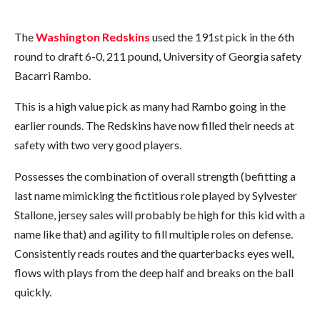
The
Washington Redskins
used the 191st pick in the 6th
round to draft 6-0, 211 pound, University of Georgia safety
Bacarri Rambo.
This is a high value pick as many had Rambo going in the
earlier rounds. The Redskins have now filled their needs at
safety with two very good players.
Possesses the combination of overall strength (befitting a
last name mimicking the fictitious role played by Sylvester
Stallone, jersey sales will probably be high for this kid with a
name like that) and agility to fill multiple roles on defense.
Consistently reads routes and the quarterbacks eyes well,
flows with plays from the deep half and breaks on the ball
quickly.