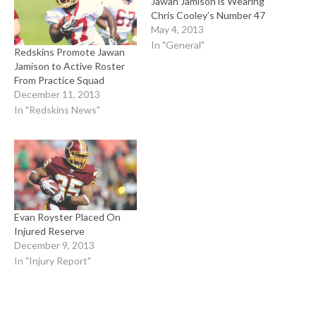
Jawan Jamison is Wearing
Chris Cooley’s Number 47
May 4, 2013
In "General"
Redskins Promote Jawan
Jamison to Active Roster
From Practice Squad
December 11, 2013
In "Redskins News"
Evan Royster Placed On
Injured Reserve
December 9, 2013
In "Injury Report"