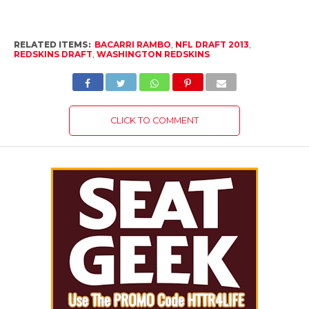
email…
RELATED ITEMS:
BACARRI RAMBO
,
NFL DRAFT 2013
,
REDSKINS DRAFT
,
WASHINGTON REDSKINS
CLICK TO COMMENT