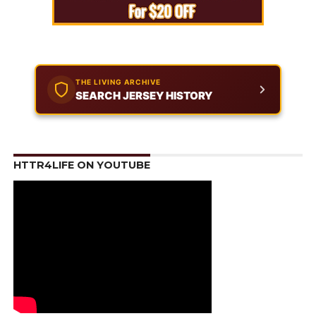
THE LIVING ARCHIVE
SEARCH JERSEY HISTORY
HTTR4LIFE ON YOUTUBE