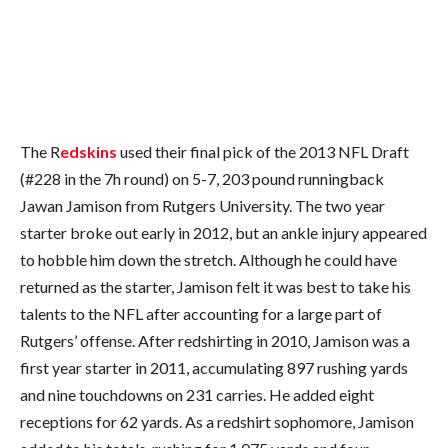
The R
edskins
used their final pick of the 2013 NFL Draft
(#228 in the 7h round) on 5-7, 203 pound runningback
Jawan Jamison from Rutgers University. The two year
starter broke out early in 2012, but an ankle injury appeared
to hobble him down the stretch. Although he could have
returned as the starter, Jamison felt it was best to take his
talents to the NFL after accounting for a large part of
Rutgers’ offense. After redshirting in 2010, Jamison was a
first year starter in 2011, accumulating 897 rushing yards
and nine touchdowns on 231 carries. He added eight
receptions for 62 yards. As a redshirt sophomore, Jamison