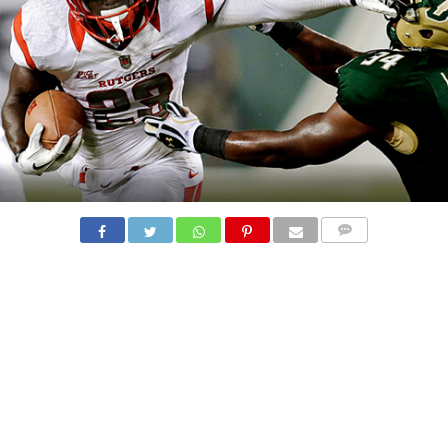
COMMENTS