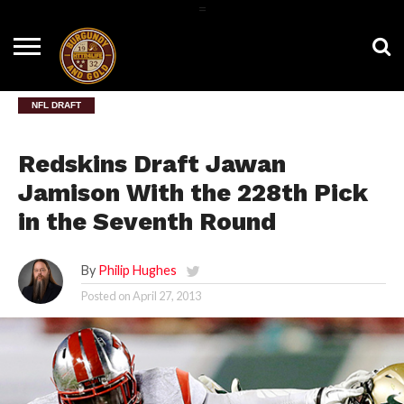
=
HOME
NEWS
BNG
HTTR4LIFE
HISTORY
HTTR
CONTACT
FILM
T-SHIRTS
FIGHT
US
ROOM
SONG
NFL DRAFT
Redskins Draft Jawan
Jamison With the 228th Pick
in the Seventh Round
By
Philip Hughes
Posted on
April 27, 2013