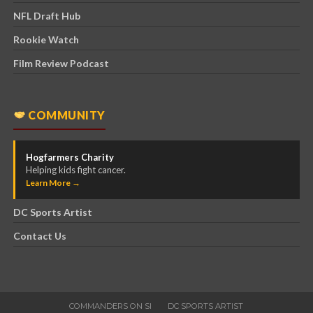
NFL Draft Hub
Rookie Watch
Film Review Podcast
COMMUNITY
Hogfarmers Charity
Helping kids fight cancer.
Learn More →
DC Sports Artist
Contact Us
COMMANDERS ON SI
DC SPORTS ARTIST