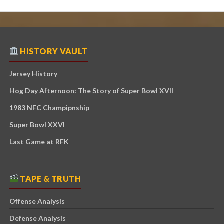
HISTORY VAULT
Jersey History
Hog Day Afternoon: The Story of Super Bowl XVII
1983 NFC Champipnship
Super Bowl XXVI
Last Game at RFK
TAPE & TRUTH
Offense Analysis
Defense Analysis