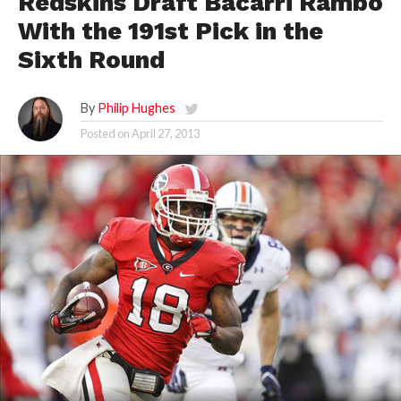
Redskins Draft Bacarri Rambo
With the 191st Pick in the
Sixth Round
By
Philip Hughes
Posted on
April 27, 2013