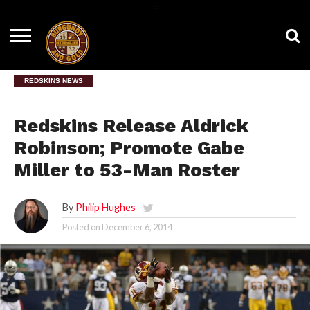
=
HOME
NEWS
BNG
HTTR4LIFE
HISTORY
HTTR
CONTACT
FILM
T-SHIRTS
FIGHT
US
ROOM
SONG
REDSKINS NEWS
Redskins Release Aldrick
Robinson; Promote Gabe
Miller to 53-Man Roster
By
Philip Hughes
Posted on
December 6, 2014