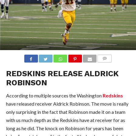
COMMENTS
REDSKINS RELEASE ALDRICK
ROBINSON
According to multiple sources the Washington
Redskins
have released receiver Aldrick Robinson. The move is really
only surprising in the fact that Robinson made it on a team
with us much depth as the Redskins have at receiver for as
long as he did. The knock on Robinson for years has been