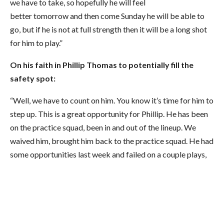
we have to take, so hopefully he will feel
better tomorrow and then come Sunday he will be able to
go, but if he is not at full strength then it will be a long shot
for him to play.”
On his faith in Phillip Thomas to potentially fill the
safety spot:
“Well, we have to count on him. You know it’s time for him to
step up. This is a great opportunity for Phillip. He has been
on the practice squad, been in and out of the lineup. We
waived him, brought him back to the practice squad. He had
some opportunities last week and failed on a couple plays,
but this is a great opportunity for Phillip and we hope that
he can step in there and show why he is still here. I think he
has got some talent but he has to go out and put it together
for a full football game, not for three quarters or for eight
drives out of the 12. He has got to put it together and