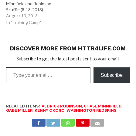
Minnifield and Robinson
Scuffle (8-13-2013)
August 13, 2013
In "Training Camp"
DISCOVER MORE FROM HTTR4LIFE.COM
Subscribe to get the latest posts sent to your email.
Type
Subscribe
your
email…
RELATED ITEMS:
ALDRICK ROBINSON
,
CHASE MINNIFIELD
,
GABE MILLER
,
KENNY OKORO
,
WASHINGTON REDSKINS