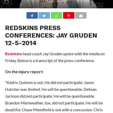
REDSKINS PRESS
CONFERENCES: JAY GRUDEN
12-5-2014
Redskins
head coach Jay Gruden spoke with the media on
Friday. Below is a transcript of the press conference.
On the injury report:
“Kedric Golston is out. He did not participate. Jason
Hatcher was limited. He will be questionable. DeSean
Jackson did not participate. He will be questionable.
Brandon Meriweather, toe, did not participate. He will be
doubtful. Chase Minnifield is out with a concussion. Chris