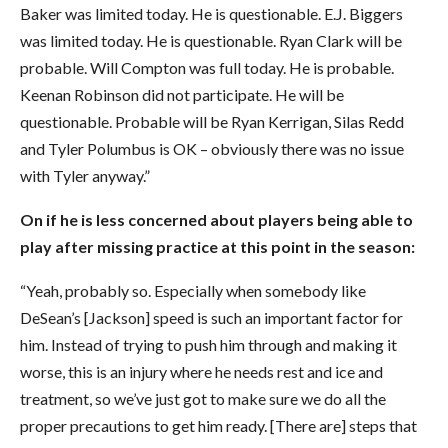
Baker was limited today. He is questionable. E.J. Biggers
was limited today. He is questionable. Ryan Clark will be
probable. Will Compton was full today. He is probable.
Keenan Robinson did not participate. He will be
questionable. Probable will be Ryan Kerrigan, Silas Redd
and Tyler Polumbus is OK – obviously there was no issue
with Tyler anyway.”
On if he is less concerned about players being able to
play after missing practice at this point in the season:
“Yeah, probably so. Especially when somebody like
DeSean’s [Jackson] speed is such an important factor for
him. Instead of trying to push him through and making it
worse, this is an injury where he needs rest and ice and
treatment, so we’ve just got to make sure we do all the
proper precautions to get him ready. [There are] steps that