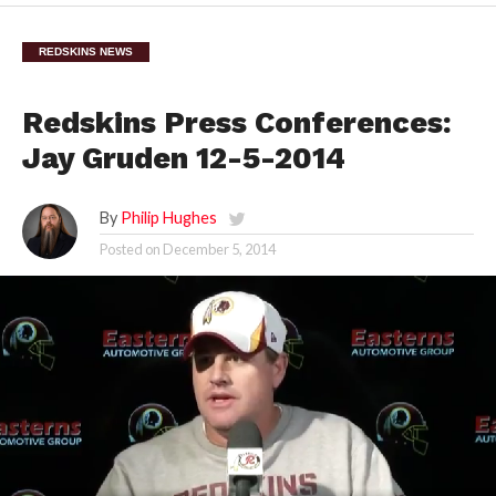
REDSKINS NEWS
Redskins Press Conferences:
Jay Gruden 12-5-2014
By
Philip Hughes
Posted on
December 5, 2014