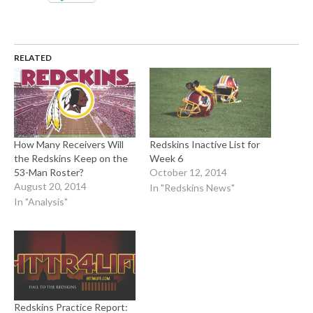
RELATED
How Many Receivers Will
Redskins Inactive List for
the Redskins Keep on the
Week 6
53-Man Roster?
October 12, 2014
August 20, 2014
In "Redskins News"
In "Analysis"
Redskins Practice Report: