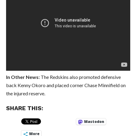
In Other News:
The Redskins also promoted defensive
back Kenny Okoro and placed corner Chase Minnifield on
the injured reserve.
SHARE THIS:
Mastodon
More