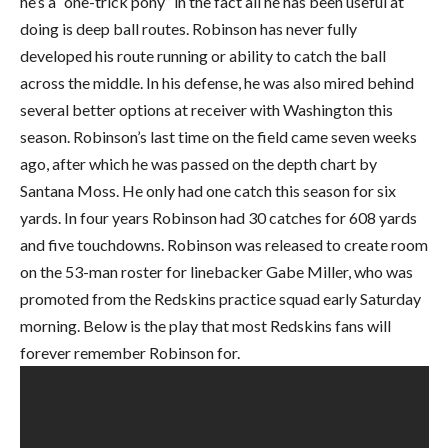
he’s a “one-trick pony” in the fact all he has been useful at
doing is deep ball routes. Robinson has never fully
developed his route running or ability to catch the ball
across the middle. In his defense, he was also mired behind
several better options at receiver with Washington this
season. Robinson’s last time on the field came seven weeks
ago, after which he was passed on the depth chart by
Santana Moss. He only had one catch this season for six
yards. In four years Robinson had 30 catches for 608 yards
and five touchdowns. Robinson was released to create room
on the 53-man roster for linebacker Gabe Miller, who was
promoted from the Redskins practice squad early Saturday
morning. Below is the play that most Redskins fans will
forever remember Robinson for.