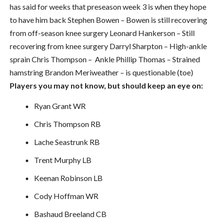
has said for weeks that preseason week 3 is when they hope
to have him back Stephen Bowen – Bowen is still recovering
from off-season knee surgery Leonard Hankerson – Still
recovering from knee surgery Darryl Sharpton – High-ankle
sprain Chris Thompson – Ankle Phillip Thomas – Strained
hamstring Brandon Meriweather – is questionable (toe)
Players you may not know, but should keep an eye on:
Ryan Grant WR
Chris Thompson RB
Lache Seastrunk RB
Trent Murphy LB
Keenan Robinson LB
Cody Hoffman WR
Bashaud Breeland CB