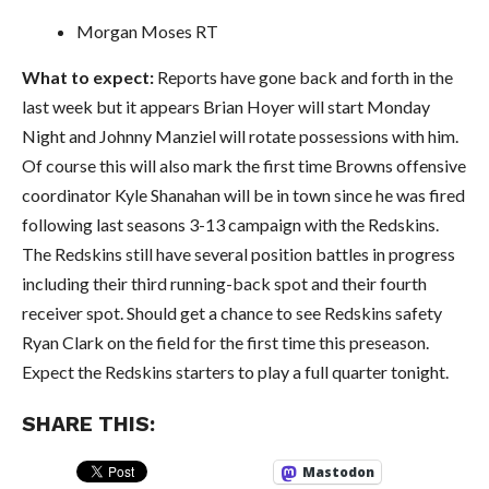
Morgan Moses RT
What to expect:
Reports have gone back and forth in the
last week but it appears Brian Hoyer will start Monday
Night and Johnny Manziel will rotate possessions with him.
Of course this will also mark the first time Browns offensive
coordinator Kyle Shanahan will be in town since he was fired
following last seasons 3-13 campaign with the Redskins.
The Redskins still have several position battles in progress
including their third running-back spot and their fourth
receiver spot. Should get a chance to see Redskins safety
Ryan Clark on the field for the first time this preseason.
Expect the Redskins starters to play a full quarter tonight.
SHARE THIS:
Mastodon