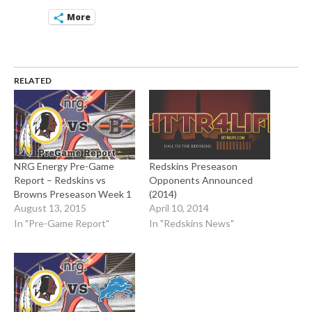
More
RELATED
NRG Energy Pre-Game
Redskins Preseason
Report – Redskins vs
Opponents Announced
Browns Preseason Week 1
(2014)
August 13, 2015
April 10, 2014
In "Pre-Game Report"
In "Redskins News"