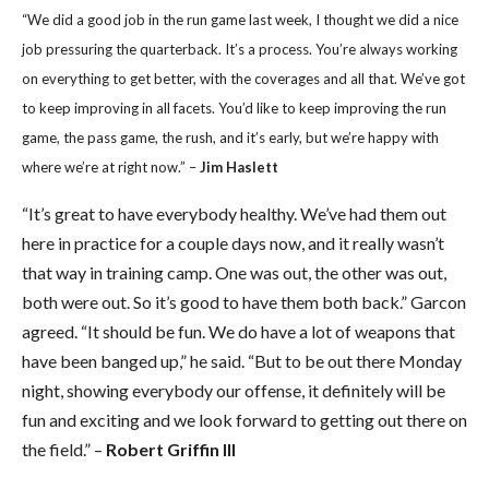
“We did a good job in the run game last week, I thought we did a nice
job pressuring the quarterback. It’s a process. You’re always working
on everything to get better, with the coverages and all that. We’ve got
to keep improving in all facets. You’d like to keep improving the run
game, the pass game, the rush, and it’s early, but we’re happy with
where we’re at right now.” –
Jim Haslett
“It’s great to have everybody healthy. We’ve had them out
here in practice for a couple days now, and it really wasn’t
that way in training camp. One was out, the other was out,
both were out. So it’s good to have them both back.” Garcon
agreed. “It should be fun. We do have a lot of weapons that
have been banged up,” he said. “But to be out there Monday
night, showing everybody our offense, it definitely will be
fun and exciting and we look forward to getting out there on
the field.” –
Robert Griffin III