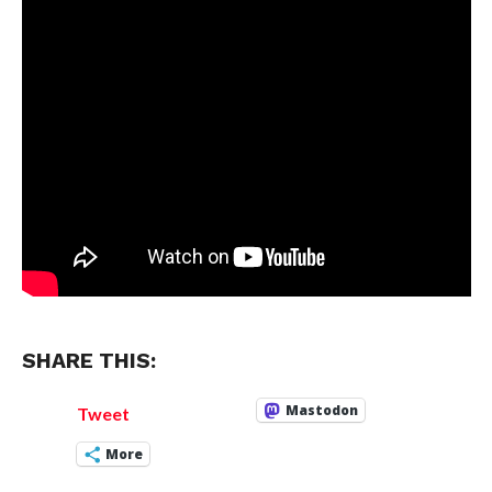
SHARE THIS:
Mastodon
Tweet
More