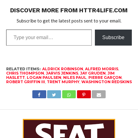
DISCOVER MORE FROM HTTR4LIFE.COM
Subscribe to get the latest posts sent to your email.
Type
Subscribe
your
email…
RELATED ITEMS:
ALDRICK ROBINSON
,
ALFRED MORRIS
,
CHRIS THOMPSON
,
JARVIS JENKINS
,
JAY GRUDEN
,
JIM
HASLETT
,
LOGAN PAULSEN
,
NILES PAUL
,
PIERRE GARÇON
,
ROBERT GRIFFIN III
,
TRENT MURPHY
,
WASHINGTON REDSKINS