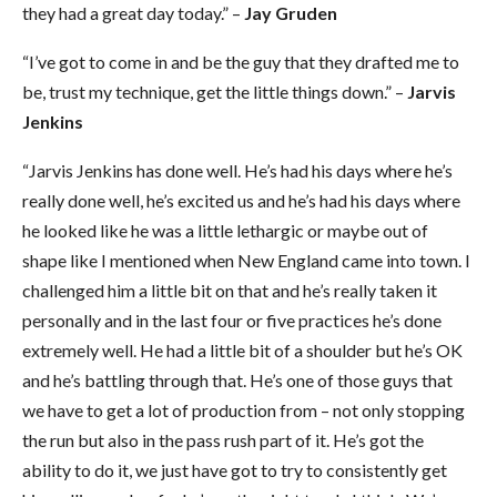
they had a great day today.” –
Jay Gruden
“I’ve got to come in and be the guy that they drafted me to
be, trust my technique, get the little things down.” –
Jarvis
Jenkins
“Jarvis Jenkins has done well. He’s had his days where he’s
really done well, he’s excited us and he’s had his days where
he looked like he was a little lethargic or maybe out of
shape like I mentioned when New England came into town. I
challenged him a little bit on that and he’s really taken it
personally and in the last four or five practices he’s done
extremely well. He had a little bit of a shoulder but he’s OK
and he’s battling through that. He’s one of those guys that
we have to get a lot of production from – not only stopping
the run but also in the pass rush part of it. He’s got the
ability to do it, we just have got to try to consistently get