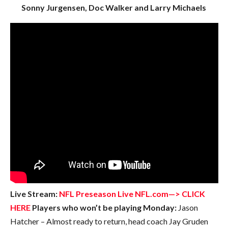
Sonny Jurgensen, Doc Walker and Larry Michaels
Live Stream:
NFL Preseason Live NFL.com—> CLICK
HERE
Players who won’t be playing Monday:
Jason
Hatcher – Almost ready to return, head coach Jay Gruden