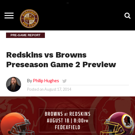
=
HOME
NEWS
BNG
HTTR4LIFE
HISTORY
HTTR
CONTACT
FILM
T-SHIRTS
FIGHT
US
ROOM
SONG
PRE-GAME REPORT
Redskins vs Browns
Preseason Game 2 Preview
By
Philip Hughes
Posted on
August 17, 2014