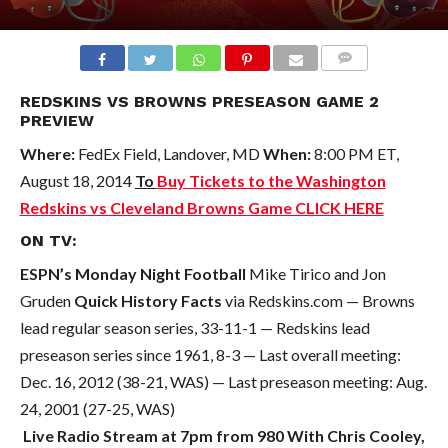
COMMENTS
REDSKINS VS BROWNS PRESEASON GAME 2
PREVIEW
Where:
FedEx Field, Landover, MD
When:
8:00 PM ET,
August 18, 2014
To
Buy Tickets to the Washington
Redskins vs Cleveland Browns Game CLICK HERE
ON TV:
ESPN’s Monday Night Football
Mike Tirico and Jon
Gruden
Quick History Facts
via Redskins.com — Browns
lead regular season series, 33-11-1 — Redskins lead
preseason series since 1961, 8-3 — Last overall meeting:
Dec. 16, 2012 (38-21, WAS) — Last preseason meeting: Aug.
24, 2001 (27-25, WAS)
Live Radio Stream at 7pm from 980 With Chris Cooley,