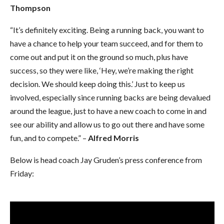
Thompson
“It’s definitely exciting. Being a running back, you want to
have a chance to help your team succeed, and for them to
come out and put it on the ground so much, plus have
success, so they were like, ‘Hey, we’re making the right
decision. We should keep doing this.’ Just to keep us
involved, especially since running backs are being devalued
around the league, just to have a new coach to come in and
see our ability and allow us to go out there and have some
fun, and to compete.” –
Alfred Morris
Below is head coach Jay Gruden’s press conference from
Friday: