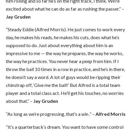
him rolling and so far he’s on the right track, I think. We’re
excited about what he can do as far as rushing the passer.” –
Jay Gruden
“Steady Eddie (Alfred Morris). He just comes to work every
day, he makes his reads, he makes his cuts, does what he’s
supposed to do. Just about everything about him is an
impressive to me — the way he prepares, the way he works,
the way he practices. You never hear a peep from him. If I
throw the ball 10 times in a row in practice, and he’s in there,
he doesn’t say a word. A lot of guys would be ripping their
chinstrap off, ‘Give me the ball!’ But Alfred is a total team
player and a total class act. He’ll get his touches, no worries
about that.” –
Jay Gruden
“As long as we’re progressing, that’s a win .” –
Alfred Morris
“It’s a quarterback’s dream. You want to have some control