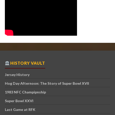
HISTORY VAULT
Jersey History
Hog Day Afternoon: The Story of Super Bowl XVII
1983 NFC Champipnship
Super Bowl XXVI
Last Game at RFK