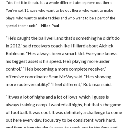
“You feel it in the air. It’s a whole different atmosphere out there.
You’ve got 11 guys who want to be out there, who want to make
plays, who want to make tackles and who want to be a part of the
special teams unit.” –
Niles Paul
“He’s caught the ball well, and that’s something he didn’t do
in 2012,” said receivers coach Ike Hilliard about Aldrick
Robinson. “He’s always been a smart kid. Everyone knows
his biggest asset is his speed. He’s playing more under
control.” “He’s becoming a more complete receiver,”
offensive coordinator Sean McVay said. “He’s showing
more route versatility.” “I feel different,” Robinson said.
“It was a lot of highs and a lot of lows, which I guess is
always training camp. I wanted all highs, but that’s the game
of football. It was cool. It was definitely a challenge to come
out here every day, focus, try to be consistent, work hard,
and then, when the day is over, to reach out to the fans and