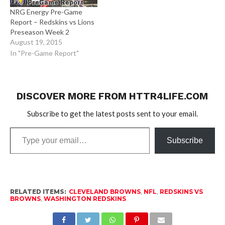
NRG Energy Pre-Game
Report – Redskins vs Lions
Preseason Week 2
August 19, 2015
In "Pre-Game Report"
DISCOVER MORE FROM HTTR4LIFE.COM
Subscribe to get the latest posts sent to your email.
Type
Subscribe
your
email…
RELATED ITEMS:
CLEVELAND BROWNS
,
NFL
,
REDSKINS VS
BROWNS
,
WASHINGTON REDSKINS