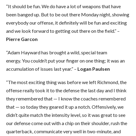
“It should be fun. We do have a lot of weapons that have
been banged up. But to be out there Monday night, showing
everybody our offense, it definitely will be fun and exciting
and we look forward to getting out there on the field.” –
Pierre Garcon
“Adam Hayward has brought a wild, special team
energy. You couldn’t put your finger on one thing; it was an
accumulation of issues last year.” –
Logan Paulsen
“The most exciting thing was before we left Richmond, the
offense really took it to the defense the last day and I think
they remembered that — I know the coaches remembered
that — so today they geared it up a notch. Offensively, we
didn’t quite match the intensity level, so it was great to see
our defense come out with a chip on their shoulder, rush the
quarterback, communicate very well in two-minute, and