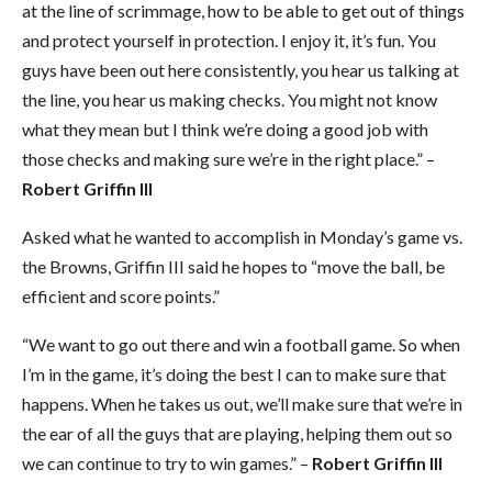
at the line of scrimmage, how to be able to get out of things
and protect yourself in protection. I enjoy it, it’s fun. You
guys have been out here consistently, you hear us talking at
the line, you hear us making checks. You might not know
what they mean but I think we’re doing a good job with
those checks and making sure we’re in the right place.” –
Robert Griffin III
Asked what he wanted to accomplish in Monday’s game vs.
the Browns, Griffin III said he hopes to “move the ball, be
efficient and score points.”
“We want to go out there and win a football game. So when
I’m in the game, it’s doing the best I can to make sure that
happens. When he takes us out, we’ll make sure that we’re in
the ear of all the guys that are playing, helping them out so
we can continue to try to win games.” –
Robert Griffin III