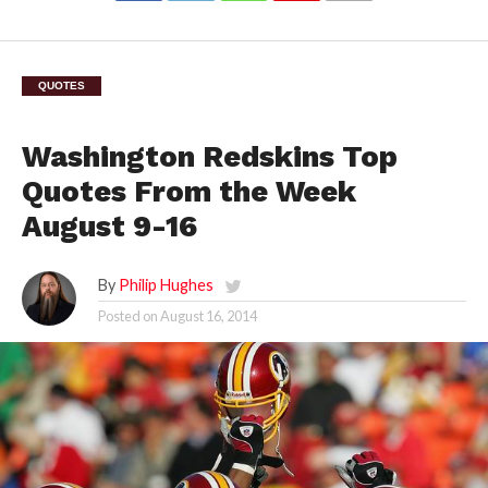
QUOTES
Washington Redskins Top
Quotes From the Week
August 9-16
By
Philip Hughes
Posted on
August 16, 2014