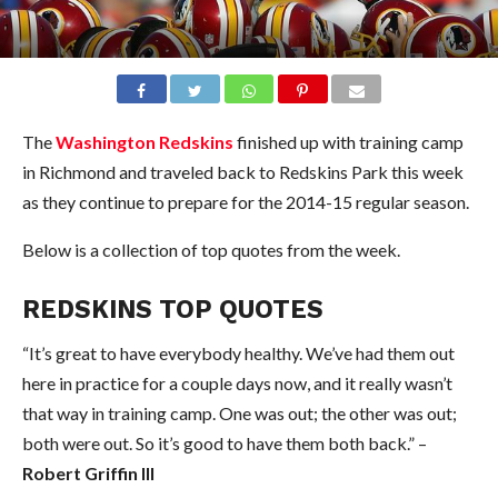
The
Washington Redskins
finished up with training camp
in Richmond and traveled back to Redskins Park this week
as they continue to prepare for the 2014-15 regular season.
Below is a collection of top quotes from the week.
REDSKINS TOP QUOTES
“It’s great to have everybody healthy. We’ve had them out
here in practice for a couple days now, and it really wasn’t
that way in training camp. One was out; the other was out;
both were out. So it’s good to have them both back.” –
Robert Griffin III