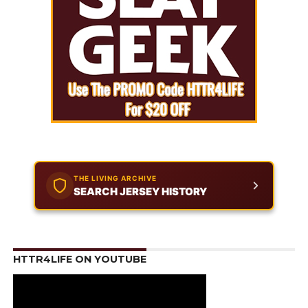
THE LIVING ARCHIVE
SEARCH JERSEY HISTORY
HTTR4LIFE ON YOUTUBE