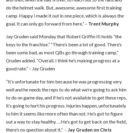
do the helmet walk. But, awesome, awesome first training
camp. Happy I made it out in one piece, which is always the
goal. It can only go forward from here.” –
Trent Murphy
Jay Gruden said Monday that Robert Griffin III holds “the
keys to the franchise.” “There’s been a lot of good. There’s
been some bad, as most QBs go through training camp,”
Gruden added. “Overall, I think he’s making progress at a
good rate.” – Jay Gruden
“It’s unfortunate for him because he was progressing very
well and he needs the reps to do what we’re going to ask him
to do on game day, and if he’s not available to get these reps,
it’s going to hurt his progress. Injuries happen, unfortunately
to him it seems like more often than not. He’s got to figure
out a way to stay healthy. …He’s got to get back on the field,
there’s no question about it.” –
Jay Gruden on Chris