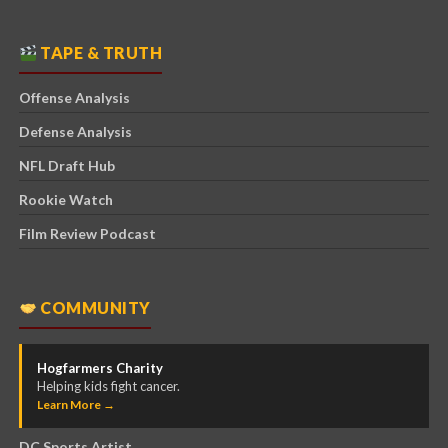
TAPE & TRUTH
Offense Analysis
Defense Analysis
NFL Draft Hub
Rookie Watch
Film Review Podcast
COMMUNITY
Hogfarmers Charity
Helping kids fight cancer.
Learn More →
DC Sports Artist