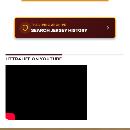
THE LIVING ARCHIVE
SEARCH JERSEY HISTORY
HTTR4LIFE ON YOUTUBE