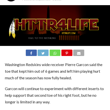
Washington Redskins wide receiver Pierre Garcon said the
toe that kept him out of 6 games and left him playing hurt
much of the season has now fully healed.
Garcon will continue to experiment with different inserts to
help support that second toe of his right foot, but he no
longer is limited in any way.