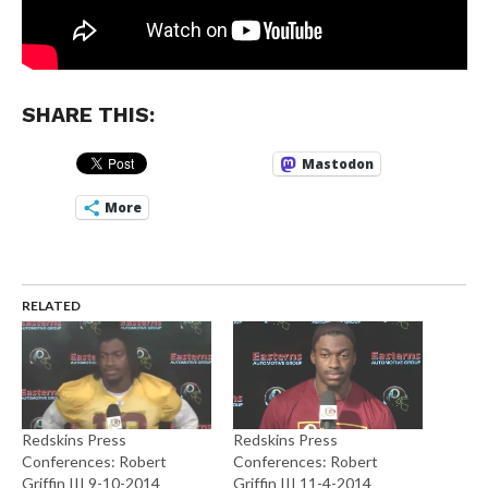
SHARE THIS:
Mastodon
More
RELATED
Redskins Press
Redskins Press
Conferences: Robert
Conferences: Robert
Griffin III 9-10-2014
Griffin III 11-4-2014