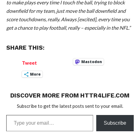
to make plays every time I touch the ball, trying to block
downfield for my team, just move the ball downfield and
score touchdowns, really. Always [excited], every time you
get a chance to play football, really – especially in the NFL.”
SHARE THIS:
Mastodon
Tweet
More
DISCOVER MORE FROM HTTR4LIFE.COM
Subscribe to get the latest posts sent to your email.
Type
Subscribe
your
email…