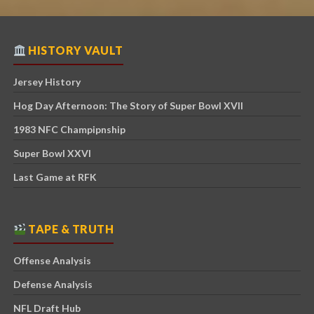
HISTORY VAULT
Jersey History
Hog Day Afternoon: The Story of Super Bowl XVII
1983 NFC Champipnship
Super Bowl XXVI
Last Game at RFK
TAPE & TRUTH
Offense Analysis
Defense Analysis
NFL Draft Hub