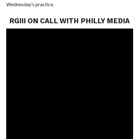
Wednesday’s practice.
RGIII ON CALL WITH PHILLY MEDIA