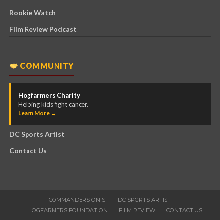
Rookie Watch
Film Review Podcast
COMMUNITY
Hogfarmers Charity
Helping kids fight cancer.
Learn More →
DC Sports Artist
Contact Us
COMMANDERS ON SI
DC SPORTS ARTIST
HOGFARMERS FOUNDATION
FILM REVIEW
CONTACT US