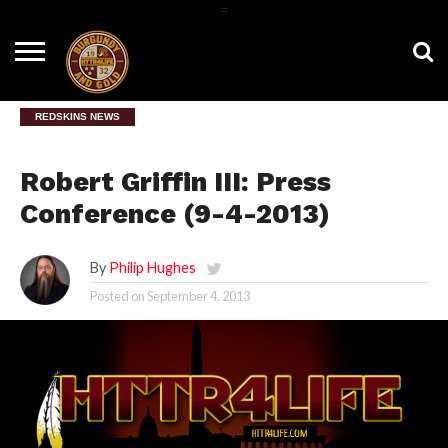
=
HOME
NEWS
BNG
HTTR4LIFE
HISTORY
HTTR
CONTACT
FILM
T-SHIRTS
FIGHT
US
ROOM
SONG
REDSKINS NEWS
Robert Griffin III: Press
Conference (9-4-2013)
By
Philip Hughes
Posted on
September 4, 2013