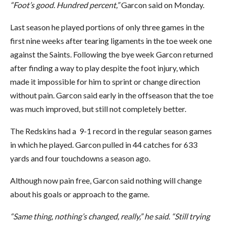
“Foot’s good. Hundred percent,”
Garcon said on Monday.
Last season he played portions of only three games in the
first nine weeks after tearing ligaments in the toe week one
against the Saints. Following the bye week Garcon returned
after finding a way to play despite the foot injury, which
made it impossible for him to sprint or change direction
without pain. Garcon said early in the offseason that the toe
was much improved, but still not completely better.
The Redskins had a 9-1 record in the regular season games
in which he played. Garcon pulled in 44 catches for 633
yards and four touchdowns a season ago.
Although now pain free, Garcon said nothing will change
about his goals or approach to the game.
“Same thing, nothing’s changed, really,” he said. “Still trying