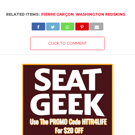
RELATED ITEMS:
PIERRE GARÇON
,
WASHINGTON REDSKINS
CLICK TO COMMENT