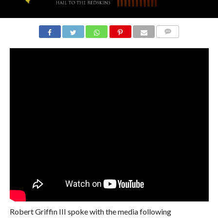
COMMENTS
Robert Griffin III spoke with the media following