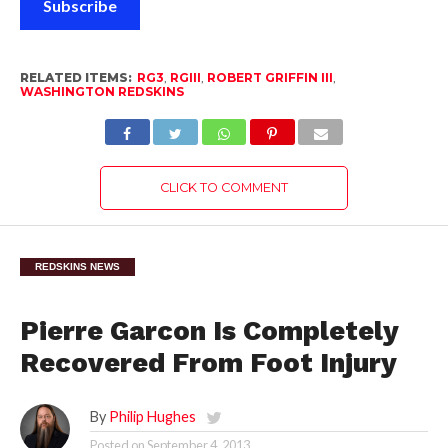
Subscribe
RELATED ITEMS:
RG3
,
RGIII
,
ROBERT GRIFFIN III
,
WASHINGTON REDSKINS
CLICK TO COMMENT
REDSKINS NEWS
Pierre Garcon Is Completely
Recovered From Foot Injury
By
Philip Hughes
Posted on
September 4, 2013