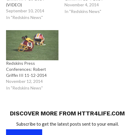
(VIDEO)
November 4, 2014
September 10, 2014
In "Redskins News"
In "Redskins News"
Redskins Press
Conferences: Robert
Griffin III 11-12-2014
November 12, 2014
In "Redskins News"
DISCOVER MORE FROM HTTR4LIFE.COM
Subscribe to get the latest posts sent to your email.