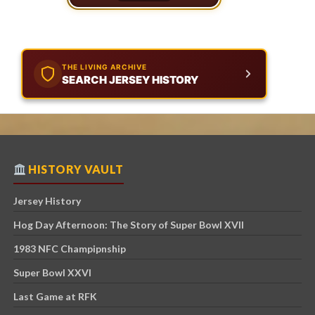
THE LIVING ARCHIVE
SEARCH JERSEY HISTORY
HISTORY VAULT
Jersey History
Hog Day Afternoon: The Story of Super Bowl XVII
1983 NFC Champipnship
Super Bowl XXVI
Last Game at RFK