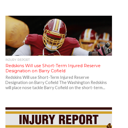
INJURY REPORT
Redskins Will use Short-Term Injured Reserve
Designation on Barry Cofield
Redskins Will use Short-Term Injured Reserve
Designation on Barry Cofield The Washington Redskins
will place nose tackle Barry Cofield on the short-term...