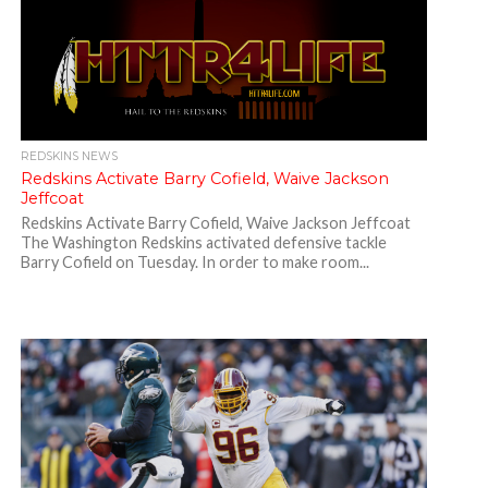
REDSKINS NEWS
Redskins Activate Barry Cofield, Waive Jackson
Jeffcoat
Redskins Activate Barry Cofield, Waive Jackson Jeffcoat
The Washington Redskins activated defensive tackle
Barry Cofield on Tuesday. In order to make room...