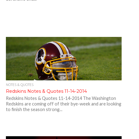
NOTES & QUOTES
Redskins Notes & Quotes 11-14-2014
Redskins Notes & Quotes 11-14-2014 The Washington
Redskins are coming off of their bye-week and are looking
to finish the season strong...