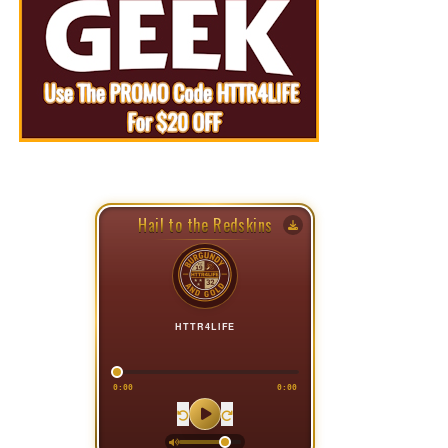
Hail to the Redskins
HTTR4LIFE
0:00
0:00