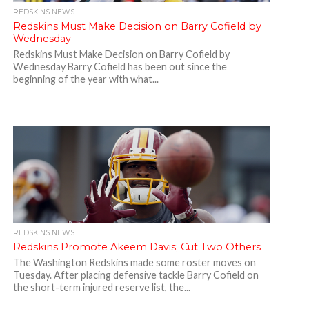
REDSKINS NEWS
Redskins Must Make Decision on Barry Cofield by
Wednesday
Redskins Must Make Decision on Barry Cofield by
Wednesday Barry Cofield has been out since the
beginning of the year with what...
REDSKINS NEWS
Redskins Promote Akeem Davis; Cut Two Others
The Washington Redskins made some roster moves on
Tuesday. After placing defensive tackle Barry Cofield on
the short-term injured reserve list, the...