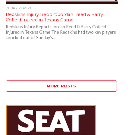
INJURY REPORT
Redskins Injury Report: Jordan Reed & Barry
Cofield Injured in Texans Game
Redskins Injury Report: Jordan Reed & Barry Cofield
Injured in Texans Game The Redskins had two key players
knocked out of Sunday’s...
MORE POSTS