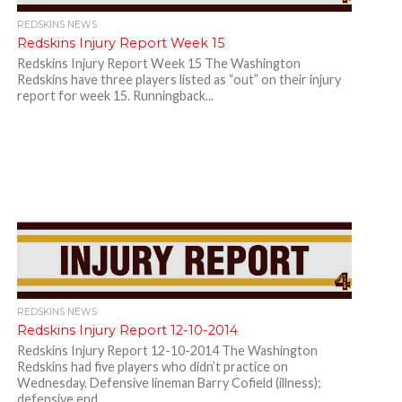
REDSKINS NEWS
Redskins Injury Report Week 15
Redskins Injury Report Week 15 The Washington
Redskins have three players listed as “out” on their injury
report for week 15. Runningback...
REDSKINS NEWS
Redskins Injury Report 12-10-2014
Redskins Injury Report 12-10-2014 The Washington
Redskins had five players who didn’t practice on
Wednesday. Defensive lineman Barry Cofield (illness);
defensive end...