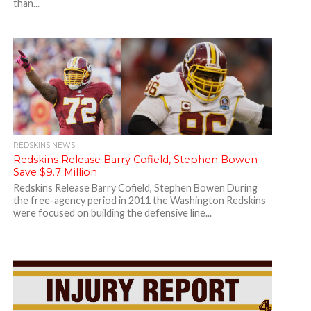
than...
REDSKINS NEWS
Redskins Release Barry Cofield, Stephen Bowen
Save $9.7 Million
Redskins Release Barry Cofield, Stephen Bowen During
the free-agency period in 2011 the Washington Redskins
were focused on building the defensive line...