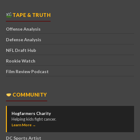
TAPE & TRUTH
Offense Analysis
Defense Analysis
NFL Draft Hub
Rookie Watch
Film Review Podcast
COMMUNITY
Hogfarmers Charity
Helping kids fight cancer.
Learn More →
DC Sports Artist