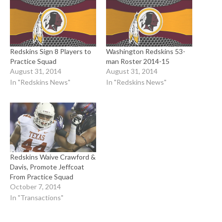
Redskins Sign 8 Players to
Washington Redskins 53-
Practice Squad
man Roster 2014-15
August 31, 2014
August 31, 2014
In "Redskins News"
In "Redskins News"
Redskins Waive Crawford &
Davis, Promote Jeffcoat
From Practice Squad
October 7, 2014
In "Transactions"