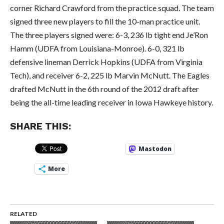
corner Richard Crawford from the practice squad. The team
signed three new players to fill the 10-man practice unit.
The three players signed were: 6-3, 236 lb tight end Je’Ron
Hamm (UDFA from Louisiana-Monroe). 6-0, 321 lb
defensive lineman Derrick Hopkins (UDFA from Virginia
Tech), and receiver 6-2, 225 lb Marvin McNutt. The Eagles
drafted McNutt in the 6th round of the 2012 draft after
being the all-time leading receiver in Iowa Hawkeye history.
SHARE THIS:
Mastodon
More
RELATED