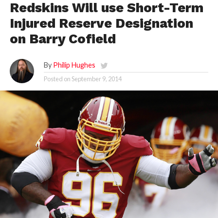
Redskins Will use Short-Term
Injured Reserve Designation
on Barry Cofield
By
Philip Hughes
Posted on
September 9, 2014