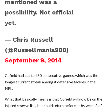
mentioned was a
possibility. Not official
yet.
— Chris Russell
(@Russellmania980)
September 9, 2014
Cofield had started 80 consecutive games, which was the
longest current streak amongst defensive tackles in the
NFL.
What that basically means is that Cofield will now be on the
injured reserve list, but could return before or by week 8 of