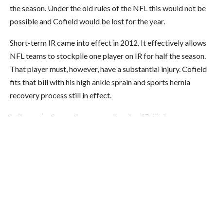
the season. Under the old rules of the NFL this would not be
possible and Cofield would be lost for the year.
Short-term IR came into effect in 2012. It effectively allows
NFL teams to stockpile one player on IR for half the season.
That player must, however, have a substantial injury. Cofield
fits that bill with his high ankle sprain and sports hernia
recovery process still in effect.
In the past, when a player was placed on IR, their season was
over. Now, each team gets one exception. Cofield is the
Redskins exception.
The rules state:
During each season a
club will be permitted to