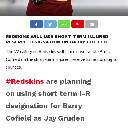
REDSKINS WILL USE SHORT-TERM INJURED
RESERVE DESIGNATION ON BARRY COFIELD
The Washington Redskins will place nose tackle Barry
Cofield on the short-term injured reserve list according to
sources.
#Redskins
are planning
on using short term I-R
designation for Barry
Cofield as Jay Gruden