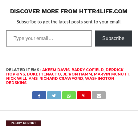
DISCOVER MORE FROM HTTR4LIFE.COM
Subscribe to get the latest posts sent to your email.
Type
Subscribe
your
email…
RELATED ITEMS:
AKEEM DAVIS
,
BARRY COFIELD
,
DERRICK
HOPKINS
,
DUKE IHENACHO
,
JE'RON HAMM
,
MARVIN MCNUTT
,
NICK WILLIAMS
,
RICHARD CRAWFORD
,
WASHINGTON
REDSKINS
INJURY REPORT