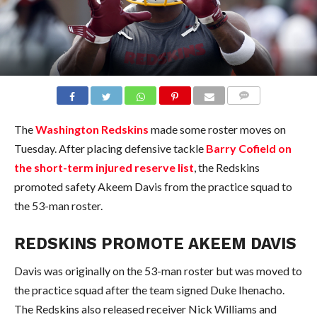
COMMENTS
The
Washington Redskins
made some roster moves on
Tuesday. After placing defensive tackle
Barry Cofield on
the short-term injured reserve list
, the Redskins
promoted safety Akeem Davis from the practice squad to
the 53-man roster.
REDSKINS PROMOTE AKEEM DAVIS
Davis was originally on the 53-man roster but was moved to
the practice squad after the team signed Duke Ihenacho.
The Redskins also released receiver Nick Williams and