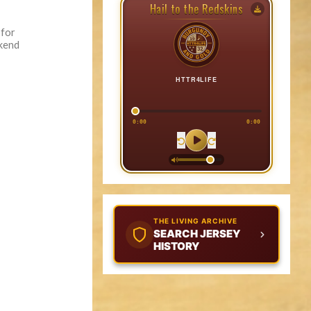
Hail to the Redskins
 for
ekend
HTTR4LIFE
0:00
0:00
THE LIVING ARCHIVE
SEARCH JERSEY
HISTORY