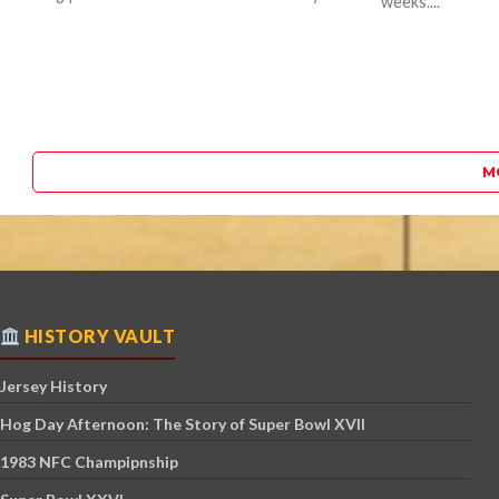
weeks....
M
HISTORY VAULT
Jersey History
Hog Day Afternoon: The Story of Super Bowl XVII
1983 NFC Champipnship