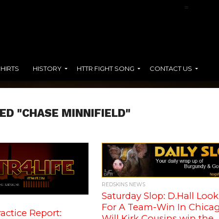
NFL Films Presents:
Terry McLaurin
=
SHIRTS
HISTORY
HTTR FIGHT SONG
CONTACT US
ED "CHASE MINNIFIELD"
REDSKINS NEWS
Saturday Slop: D.Hall Loo
For A Team-Win In Chicag
actice Report:
Will Kirk Cousins win the