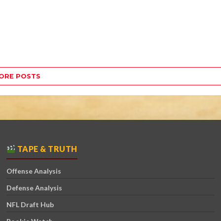
ORE POSTS
TAPE & TRUTH
Offense Analysis
Defense Analysis
NFL Draft Hub