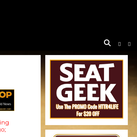
king
o;