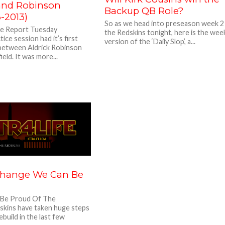
 and Robinson
Backup QB Role?
3-2013)
So as we head into preseason week 2
ce Report Tuesday
the Redskins tonight, here is the we
ice session had it’s first
version of the ‘Daily Slop’, a...
 between Aldrick Robinson
eld. It was more...
Change We Can Be
Be Proud Of The
kins have taken huge steps
ebuild in the last few