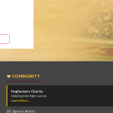
COMMUNITY
Hogfarmers Charity
Helping kids fight cancer.
Learn More →
DC Sports Artist