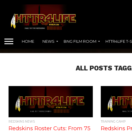
HOME
NEWS
BNG FILM ROOM
HTTR4LIFE T-
ALL POSTS TAGG
REDSKINS NEWS
TRAINING CAMP
Redskins Roster Cuts: From 75
Redskins Pr