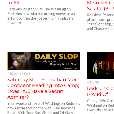
to 53
Minnifield
Scuffle (8-1
Redskins Roster Cuts The Washington
Redskins have started making moves in an
Redskins Practi
effort to trim the roster from 75 players
afternoon’s pract
down to...
“fight” of camp,
and Chase Minnifi
REDSKINS NEWS
Saturday Slop: Shanahan More
ANALYSIS
Confident Heading Into Camp;
Redskins: 
Does RG3 Have a Secret
Proud Of
Admirer?
Change We Can 
Your weekend dose of Washington Redskins
Washington Reds
news from around the web! The Redskins
towards a valid r
Blog | 80th Tour Bus Visits Land Of Gary...