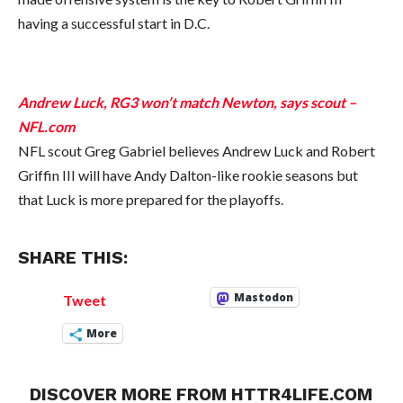
having a successful start in D.C.
Andrew Luck, RG3 won’t match Newton, says scout –
NFL.com
NFL scout Greg Gabriel believes Andrew Luck and Robert
Griffin III will have Andy Dalton-like rookie seasons but
that Luck is more prepared for the playoffs.
SHARE THIS:
Mastodon
Tweet
More
DISCOVER MORE FROM HTTR4LIFE.COM