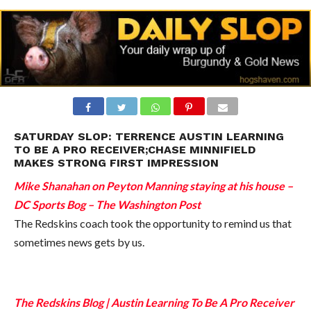
SATURDAY SLOP: TERRENCE AUSTIN LEARNING
TO BE A PRO RECEIVER;CHASE MINNIFIELD
MAKES STRONG FIRST IMPRESSION
Mike Shanahan on Peyton Manning staying at his house –
DC Sports Bog – The Washington Post
The Redskins coach took the opportunity to remind us that
sometimes news gets by us.
The Redskins Blog | Austin Learning To Be A Pro Receiver