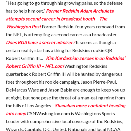
“He’s going to go through his growing pains, so the defense
has to help him out.”
Former Redskin Adam Archuleta
attempts second career in broadcast booth – The
Washington Post
Former Redskin, four years removed from
the NFL, is attempting a second career as a broadcaster.
Does RG3 have a secret admirer?
It seems as though a
certain reality star has a thing for Redskins rookie QB
Robert Griffin III…
Kim Kardashian zeroes in on Redskins’
Robert Griffin III – NFL.com
Washington Redskins
quarterback Robert Griffin III will be hunted by dangerous
foes throughout his rookie campaign. Jason Pierre-Paul,
DeMarcus Ware and Jason Babin are enough to keep you up
at night, but none pose the threat of a man-eating minx from
the hills of Los Angeles.
Shanahan more confident heading
into camp
CSNWashington.com is Washingtons Sports
Leader with comprehensive local coverage of the Redskins,
Wizards, Capitals, D.C. United, Nationals and local NCAA