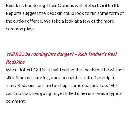
Redskins Pondering Their Options with Robert Griffin III.
Reports suggest the Redskin could look to run some form of
the option offense. We take a look at a few of the more
common plays.
Will RG3 be running into danger? – Rich Tandler’s Real
Redskins
When Robert Griffin III said earlier this week that he will not
slide if he runs late in games brought a collective gulp to
many Redskins fans and perhaps some coaches, too. “He
can’t do that, he’s going to get killed if he runs” was a typical
comment.