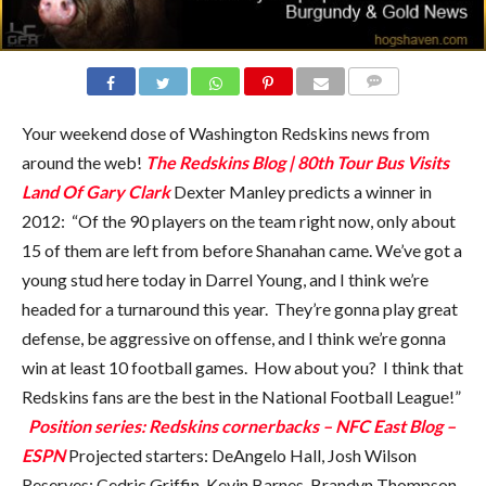
COMMENTS
Your weekend dose of Washington Redskins news from
around the web!
The Redskins Blog | 80th Tour Bus Visits
Land Of Gary Clark
Dexter Manley predicts a winner in
2012: “Of the 90 players on the team right now, only about
15 of them are left from before Shanahan came. We’ve got a
young stud here today in Darrel Young, and I think we’re
headed for a turnaround this year. They’re gonna play great
defense, be aggressive on offense, and I think we’re gonna
win at least 10 football games. How about you? I think that
Redskins fans are the best in the National Football League!”
Position series: Redskins cornerbacks – NFC East Blog –
ESPN
Projected starters: DeAngelo Hall, Josh Wilson
Reserves: Cedric Griffin, Kevin Barnes, Brandyn Thompson,