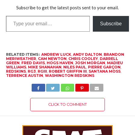
Subscribe to get the latest posts sent to your email.
Type
Subscribe
your
email…
RELATED ITEMS:
ANDREW LUCK
,
ANDY DALTON
,
BRANDON
MERIWEATHER
,
CAM NEWTON
,
CHRIS COOLEY
,
DARRELL
GREEN
,
FRED DAVIS
,
HOGS HAVEN
,
JOSH MORGAN
,
MADIEU
WILLIAMS
,
MIKE SHANAHAN
,
NILES PAUL
,
PIERRE GARÇON
,
REDSKINS
,
RG3
,
RGIII
,
ROBERT GRIFFIN III
,
SANTANA MOSS
,
TERRENCE AUSTIN
,
WASHINGTON REDSKINS
CLICK TO COMMENT