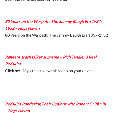
80 Years on the Warpath: The Sammy Baugh Era 1937-
1952 – Hogs Haven
80 Years on the Warpath: The Sammy Baugh Era 1937-1952
Raheem, trash talker supreme – Rich Tandler’s Real
Redskins
Click here if you can’t view this video on your device.
Redskins Pondering Their Options with Robert Griffin III
– Hogs Haven