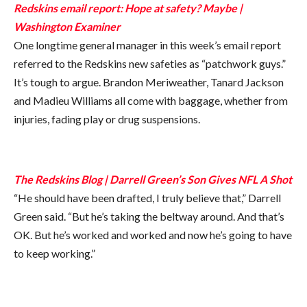
Redskins email report: Hope at safety? Maybe |
Washington Examiner
One longtime general manager in this week’s email report
referred to the Redskins new safeties as “patchwork guys.”
It’s tough to argue. Brandon Meriweather, Tanard Jackson
and Madieu Williams all come with baggage, whether from
injuries, fading play or drug suspensions.
The Redskins Blog | Darrell Green’s Son Gives NFL A Shot
“He should have been drafted, I truly believe that,” Darrell
Green said. “But he’s taking the beltway around. And that’s
OK. But he’s worked and worked and now he’s going to have
to keep working.”