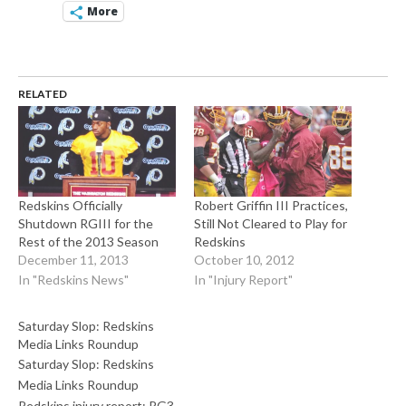
More
RELATED
Redskins Officially
Robert Griffin III Practices,
Shutdown RGIII for the
Still Not Cleared to Play for
Rest of the 2013 Season
Redskins
December 11, 2013
October 10, 2012
In "Redskins News"
In "Injury Report"
Saturday Slop: Redskins
Media Links Roundup
Saturday Slop: Redskins
Media Links Roundup
Redskins injury report: RG3