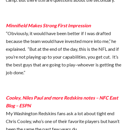
Minnifield Makes Strong First Impression
“Obviously, it would have been better if I was drafted
because the team would have invested more into me,” he
explained. “But at the end of the day, this is the NFL and if
you’re not playing up to your capabilities, you get cut. It’s
the best guys that are going to play–whoever is getting the
job done.”
Cooley, Niles Paul and more Redskins notes – NFC East
Blog – ESPN
My Washington Redskins fans ask a lot about tight end
Chris Cooley, who’s one of their favorite players but hasn’t
been the same the past few years du