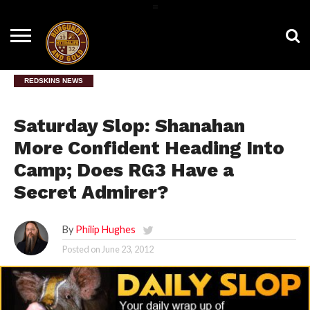
=
HOME
NEWS
BNG
HTTR4LIFE
HISTORY
HTTR
CONTACT
FILM
T-SHIRTS
FIGHT
US
ROOM
SONG
REDSKINS NEWS
Saturday Slop: Shanahan
More Confident Heading Into
Camp; Does RG3 Have a
Secret Admirer?
By
Philip Hughes
Posted on
June 23, 2012