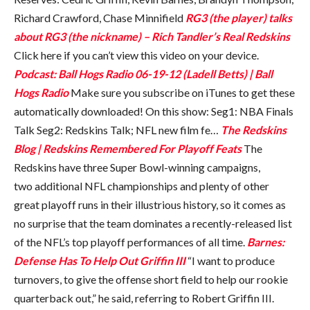
Richard Crawford, Chase Minnifield
RG3 (the player) talks
about RG3 (the nickname) – Rich Tandler’s Real Redskins
Click here if you can’t view this video on your device.
Podcast: Ball Hogs Radio 06-19-12 (Ladell Betts) | Ball
Hogs Radio
Make sure you subscribe on iTunes to get these
automatically downloaded! On this show: Seg1: NBA Finals
Talk Seg2: Redskins Talk; NFL new film fe…
The Redskins
Blog | Redskins Remembered For Playoff Feats
The
Redskins have three Super Bowl-winning campaigns,
two additional NFL championships and plenty of other
great playoff runs in their illustrious history, so it comes as
no surprise that the team dominates a recently-released list
of the NFL’s top playoff performances of all time.
Barnes:
Defense Has To Help Out Griffin III
“I want to produce
turnovers, to give the offense short field to help our rookie
quarterback out,” he said, referring to Robert Griffin III.