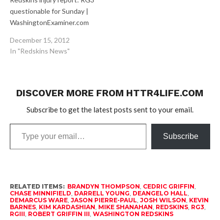
questionable for Sunday |
WashingtonExaminer.com
After being limited for a
December 15, 2012
third straight day in
In "Redskins News"
practice, Redskins
quarterback Robert Griffin
III is questionable for
Sunday’s game at
DISCOVER MORE FROM HTTR4LIFE.COM
Cleveland. And he remains
Subscribe to get the latest posts sent to your email.
a game-time decision.
Redskins Final Thoughts:
Type
Week 15 |
Subscribe
your
WashingtonExaminer.com
email…
Can they…
RELATED ITEMS:
BRANDYN THOMPSON
,
CEDRIC GRIFFIN
,
CHASE MINNIFIELD
,
DARRELL YOUNG
,
DEANGELO HALL
,
DEMARCUS WARE
,
JASON PIERRE-PAUL
,
JOSH WILSON
,
KEVIN
BARNES
,
KIM KARDASHIAN
,
MIKE SHANAHAN
,
REDSKINS
,
RG3
,
RGIII
,
ROBERT GRIFFIN III
,
WASHINGTON REDSKINS