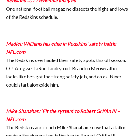
Redskins 2012 schedule analysis
One national football magazine dissects the highs and lows
of the Redskins schedule.
Madieu Williams has edge in Redskins’ safety battle –
NFL.com
The Redskins overhauled their safety spots this offseason.
O.J. Atogwe, LaRon Landry, out. Brandon Meriweather
looks like he’s got the strong safety job, and an ex-Niner
could start alongside him.
Mike Shanahan: ‘Fit the system’ to Robert Griffin III –
NFL.com
The Redskins and coach Mike Shanahan know that a tailor-
made offensive system is the key to Robert Griffin III