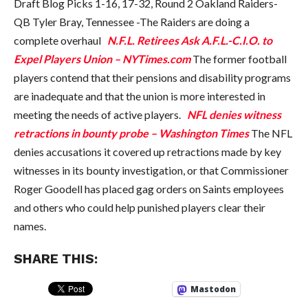
Draft Blog Picks 1-16, 17-32, Round 2 Oakland Raiders-
QB Tyler Bray, Tennessee -The Raiders are doing a
complete overhaul
N.F.L. Retirees Ask A.F.L.-C.I.O. to
Expel Players Union – NYTimes.com
The former football
players contend that their pensions and disability programs
are inadequate and that the union is more interested in
meeting the needs of active players.
NFL denies witness
retractions in bounty probe – Washington Times
The NFL
denies accusations it covered up retractions made by key
witnesses in its bounty investigation, or that Commissioner
Roger Goodell has placed gag orders on Saints employees
and others who could help punished players clear their
names.
SHARE THIS:
Mastodon