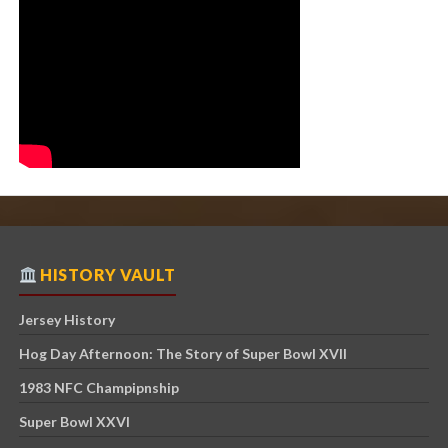
HISTORY VAULT
Jersey History
Hog Day Afternoon: The Story of Super Bowl XVII
1983 NFC Champipnship
Super Bowl XXVI