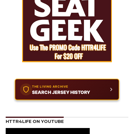
THE LIVING ARCHIVE
SEARCH JERSEY HISTORY
HTTR4LIFE ON YOUTUBE