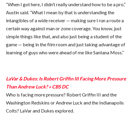
“When I got here, I didn’t really understand how to be a pro,”
Austin said. “What I mean by that is understanding the
intangibles of a wide receiver — making sure I run a route a
certain way against man or zone coverage. You know, just
simple things like that, and also just being a student of the
game — being in the film room and just taking advantage of
learning of guys who were ahead of me like Santana Moss.”
LaVar & Dukes: Is Robert Griffin III Facing More Pressure
Than Andrew Luck? « CBS DC
Who is facing more pressure? Robert Griffin III and the
Washington Redskins or Andrew Luck and the Indianapolis
Colts? LaVar and Dukes explored.