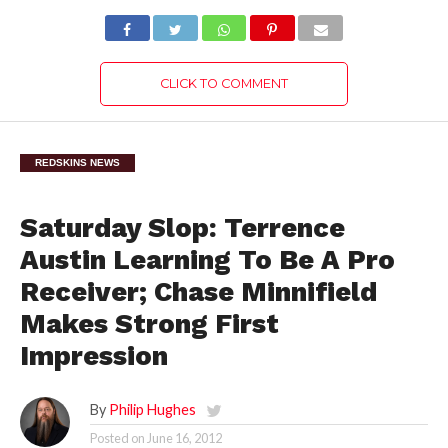
CLICK TO COMMENT
REDSKINS NEWS
Saturday Slop: Terrence
Austin Learning To Be A Pro
Receiver; Chase Minnifield
Makes Strong First
Impression
By
Philip Hughes
Posted on
June 16, 2012