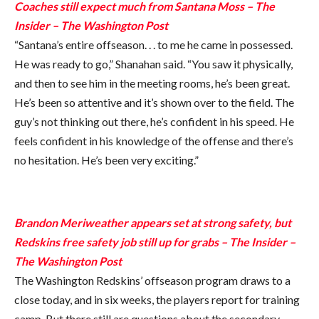
Coaches still expect much from Santana Moss – The
Insider – The Washington Post
“Santana’s entire offseason. . . to me he came in possessed.
He was ready to go,” Shanahan said. “You saw it physically,
and then to see him in the meeting rooms, he’s been great.
He’s been so attentive and it’s shown over to the field. The
guy’s not thinking out there, he’s confident in his speed. He
feels confident in his knowledge of the offense and there’s
no hesitation. He’s been very exciting.”
Brandon Meriweather appears set at strong safety, but
Redskins free safety job still up for grabs – The Insider –
The Washington Post
The Washington Redskins’ offseason program draws to a
close today, and in six weeks, the players report for training
camp. But there still are questions about the secondary.