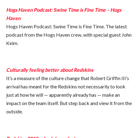
Hogs Haven Podcast: Swine Time is Fine Time – Hogs
Haven
Hogs Haven Podcast: Swine Time is Fine Time. The latest
podcast from the Hogs Haven crew, with special guest John
Keim.
Culturally feeling better about Redskins
It’s a measure of the culture change that Robert Griffin III’s
arrival has meant for the Redskins not necessarily to look
just at how he will — apparently already has — make an
impact on the team itself. But step back and view it from the
outside.