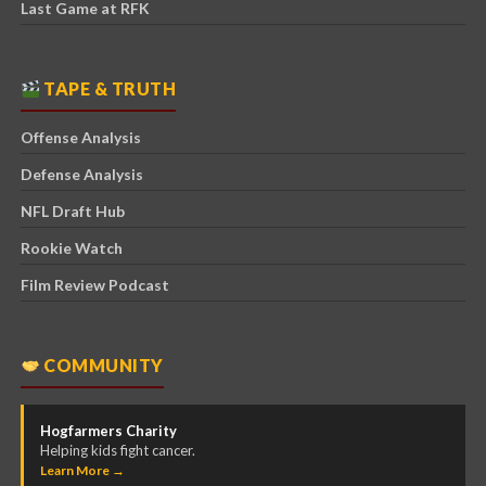
Last Game at RFK
TAPE & TRUTH
Offense Analysis
Defense Analysis
NFL Draft Hub
Rookie Watch
Film Review Podcast
COMMUNITY
Hogfarmers Charity
Helping kids fight cancer.
Learn More →