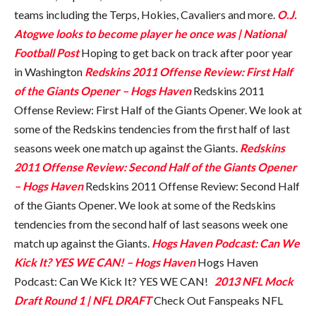
teams including the Terps, Hokies, Cavaliers and more.
O.J.
Atogwe looks to become player he once was | National
Football Post
Hoping to get back on track after poor year
in Washington
Redskins 2011 Offense Review: First Half
of the Giants Opener – Hogs Haven
Redskins 2011
Offense Review: First Half of the Giants Opener. We look at
some of the Redskins tendencies from the first half of last
seasons week one match up against the Giants.
Redskins
2011 Offense Review: Second Half of the Giants Opener
– Hogs Haven
Redskins 2011 Offense Review: Second Half
of the Giants Opener. We look at some of the Redskins
tendencies from the second half of last seasons week one
match up against the Giants.
Hogs Haven Podcast: Can We
Kick It? YES WE CAN! – Hogs Haven
Hogs Haven
Podcast: Can We Kick It? YES WE CAN!
2013 NFL Mock
Draft Round 1 | NFL DRAFT
Check Out Fanspeaks NFL