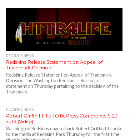
REDSKINS NEWS
Redskins Release Statement on Appeal of
Trademark Decision
Redskins Release Statement on Appeal of Trademark
Decision The Washington Redskins released a
statement on Thursday pertaining to the decision of the
Trademark...
REDSKINS NEWS
Robert Griffin III: Full OTA Press Conference 5-23-
2013 (Video)
Washington Redskins quarterback Robert Griffin III spoke
to the media at Redskins Park Thursday for the first time
since injuring his knee...