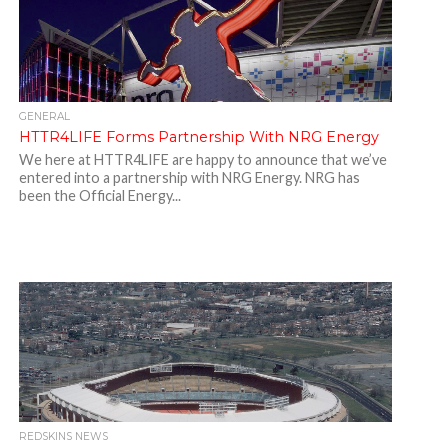
GENERAL
HTTR4LIFE Forms Partnership With NRG Energy
We here at HTTR4LIFE are happy to announce that we’ve
entered into a partnership with NRG Energy. NRG has
been the Official Energy...
REDSKINS NEWS