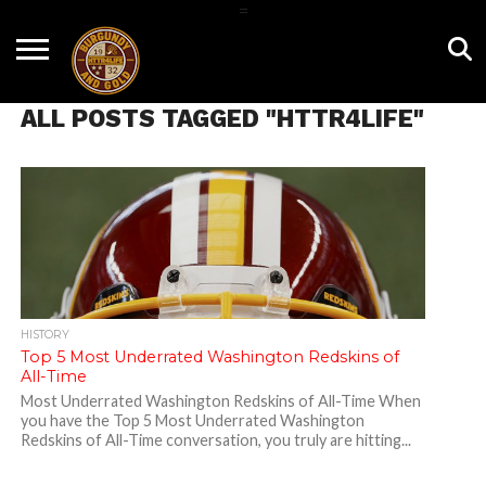
=
HOME
NEWS
BNG
HTTR4LIFE
HISTORY
HTTR
CONTACT
FILM
T-SHIRTS
FIGHT
US
ALL POSTS TAGGED "HTTR4LIFE"
ROOM
SONG
HISTORY
Top 5 Most Underrated Washington Redskins of
All-Time
Most Underrated Washington Redskins of All-Time When
you have the Top 5 Most Underrated Washington
Redskins of All-Time conversation, you truly are hitting...