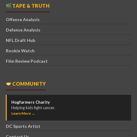
TAPE & TRUTH
Offense Analysis
Defense Analysis
NFL Draft Hub
Rookie Watch
Film Review Podcast
COMMUNITY
Hogfarmers Charity
Helping kids fight cancer.
Learn More →
DC Sports Artist
Contact Us