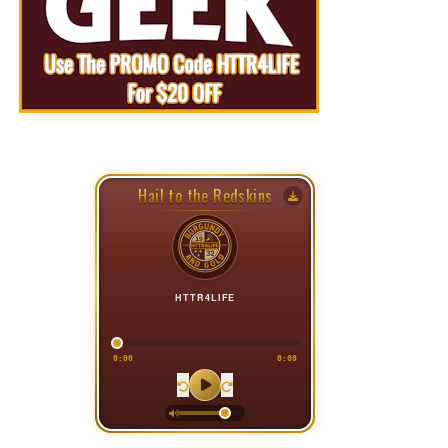
Hail to the Redskins
HTTR4LIFE
0:00
0:00