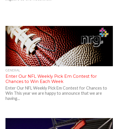
GENERAL
Enter Our NFL Weekly Pick Em Contest for
Chances to Win Each Week
Enter Our NFL Weekly Pick Em Contest for Chances to
Win This year we are happy to announce that we are
having...