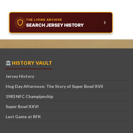
THE LIVING ARCHIVE
SEARCH JERSEY HISTORY
HISTORY VAULT
Jersey History
Hog Day Afternoon: The Story of Super Bowl XVII
1983 NFC Champipnship
Super Bowl XXVI
Last Game at RFK