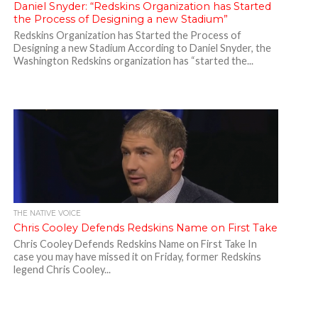
Daniel Snyder: “Redskins Organization has Started
the Process of Designing a new Stadium”
Redskins Organization has Started the Process of
Designing a new Stadium According to Daniel Snyder, the
Washington Redskins organization has “started the...
THE NATIVE VOICE
Chris Cooley Defends Redskins Name on First Take
Chris Cooley Defends Redskins Name on First Take In
case you may have missed it on Friday, former Redskins
legend Chris Cooley...