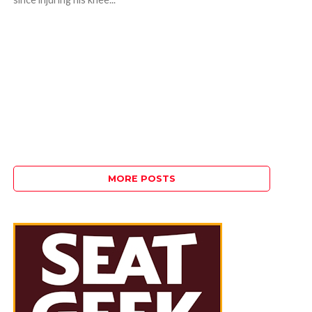
MORE POSTS