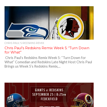
CHRIS PAUL'S REDSKINS REMIX
Chris Paul’s Redskins Remix Week 5: “Turn Down
for What”
Chris Paul’s Redskins Remix Week 5: “Turn Down for
What” Comedian and Redskins Late Night Host Chris Paul
Brings us Week 5’s Redskins Remix,...