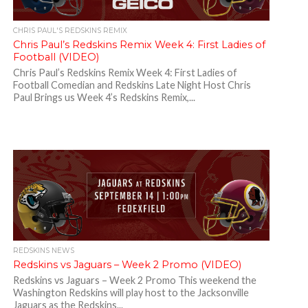
CHRIS PAUL'S REDSKINS REMIX
Chris Paul’s Redskins Remix Week 4: First Ladies of
Football (VIDEO)
Chris Paul’s Redskins Remix Week 4: First Ladies of
Football Comedian and Redskins Late Night Host Chris
Paul Brings us Week 4’s Redskins Remix,...
REDSKINS NEWS
Redskins vs Jaguars – Week 2 Promo (VIDEO)
Redskins vs Jaguars – Week 2 Promo This weekend the
Washington Redskins will play host to the Jacksonville
Jaguars as the Redskins...