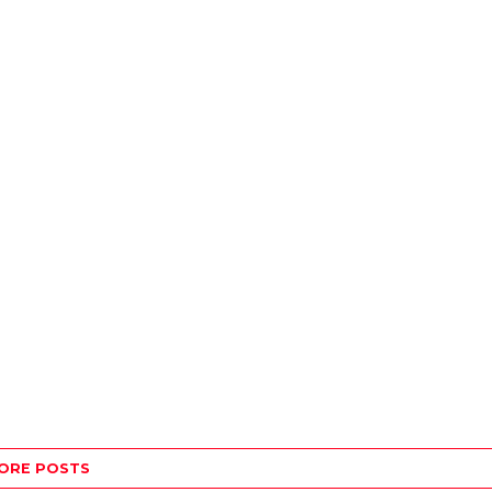
ORE POSTS