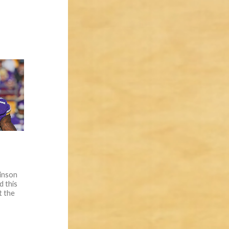
inson
d this
t the