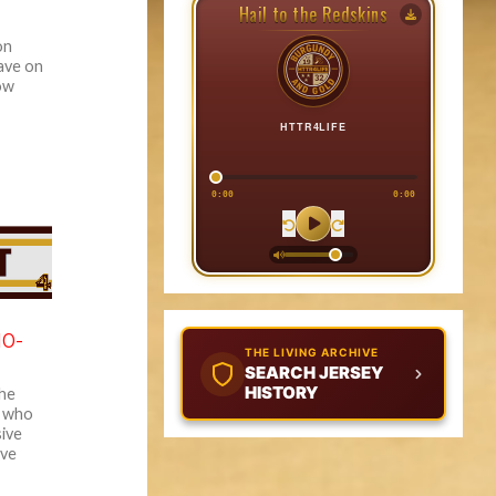
Hail to the Redskins
on
ave on
ow
HTTR4LIFE
0:00
0:00
10-
THE LIVING ARCHIVE
SEARCH JERSEY
HISTORY
The
s who
sive
ive