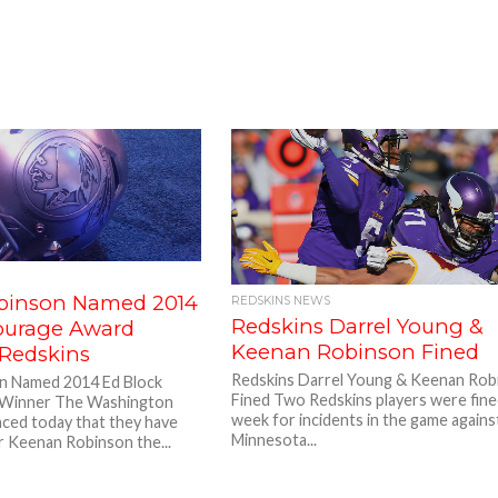
binson Named 2014
REDSKINS NEWS
Redskins Darrel Young &
ourage Award
Keenan Robinson Fined
 Redskins
Redskins Darrel Young & Keenan Rob
n Named 2014 Ed Block
Fined Two Redskins players were fine
Winner The Washington
week for incidents in the game agains
ced today that they have
Minnesota...
r Keenan Robinson the...