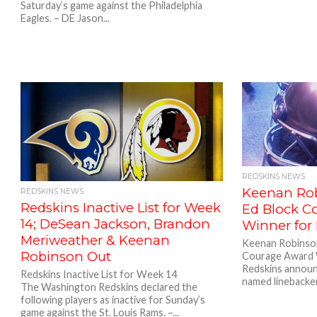
Saturday’s game against the Philadelphia
Eagles. – DE Jason...
REDSKINS NEWS
Keenan Ro
REDSKINS NEWS
Redskins Inactive List for Week
Ed Block C
14; DeSean Jackson, Brandon
Winner for
Meriweather & Keenan
Keenan Robinso
Robinson Out
Courage Award 
Redskins announ
Redskins Inactive List for Week 14
named linebacke
The Washington Redskins declared the
following players as inactive for Sunday’s
game against the St. Louis Rams. –...