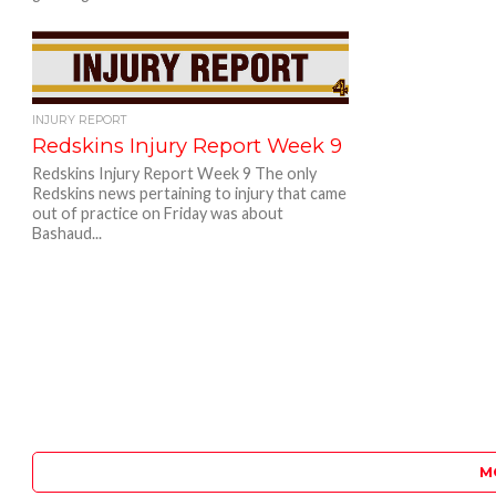
INJURY REPORT
Redskins Injury Report Week 9
Redskins Injury Report Week 9 The only
Redskins news pertaining to injury that came
out of practice on Friday was about
Bashaud...
M