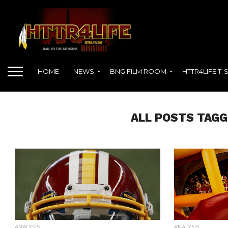
HOME
NEWS
BNG FILM ROOM
HTTR4LIFE T-
ALL POSTS TAGG
ANALYSIS
ANALYSIS