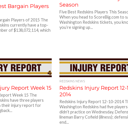
Season
st Bargain Players
Five Best Redskins Players This Seas
When you head to ScoreBig.com to s
argain Players of 2015 The
Washington Redskins tickets, you kn
kins currently have a top-
you’re signing up...
mber of $138,072,114, which
REDSKINS NEWS
jury Report Week 15
Redskins Injury Report 12-
2014
 Report Week 15 The
kins have three players
Redskins Injury Report 12-10-2014 
n their injury report for
Washington Redskins had five player
back...
didn’t practice on Wednesday. Defen
lineman Barry Cofield (illness); defens
end...