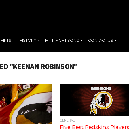
NFL Films Presents:
Terry McLaurin
=
SHIRTS
HISTORY
HTTR FIGHT SONG
CONTACT US
ED "KEENAN ROBINSON"
GENERAL
Five Best Redskins Players