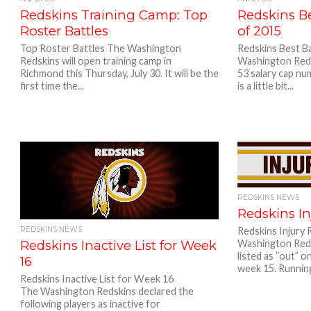
Redskins Training Camp: Top
Redskins Be
Roster Battles
of 2015
Top Roster Battles The Washington
Redskins Best B
Redskins will open training camp in
Washington Reds
Richmond this Thursday, July 30. It will be the
53 salary cap nu
first time the...
is a little bit...
REDSKINS NEWS
Redskins In
REDSKINS NEWS
Redskins Injury
Redskins Inactive List for Week
Washington Reds
listed as “out” o
16
week 15. Running
Redskins Inactive List for Week 16
The Washington Redskins declared the
following players as inactive for