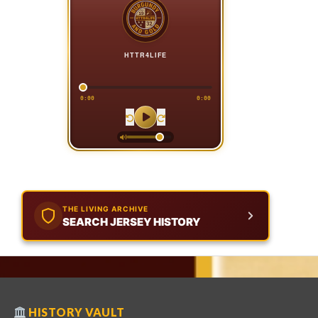
HTTR4LIFE
0:00
0:00
THE LIVING ARCHIVE
SEARCH JERSEY HISTORY
HISTORY VAULT