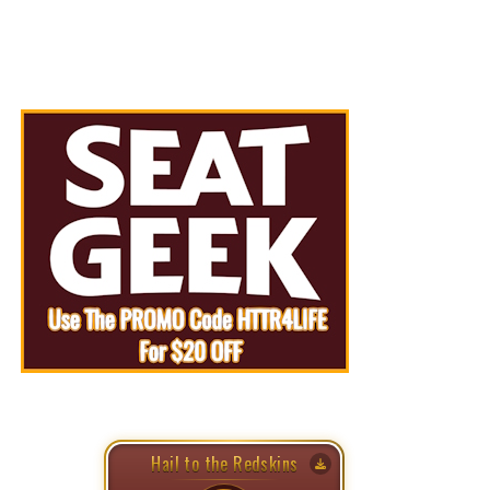
Hail to the Redskins