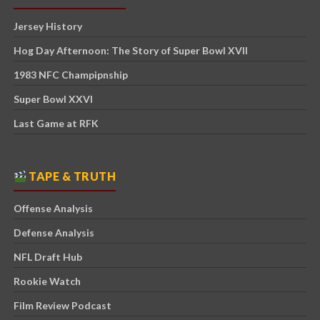
Jersey History
Hog Day Afternoon: The Story of Super Bowl XVII
1983 NFC Champipnship
Super Bowl XXVI
Last Game at RFK
TAPE & TRUTH
Offense Analysis
Defense Analysis
NFL Draft Hub
Rookie Watch
Film Review Podcast