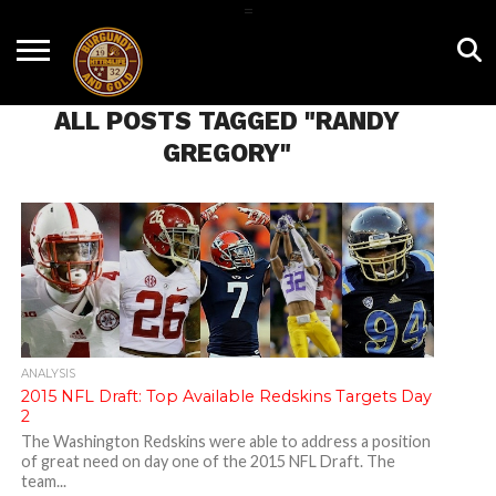
=
HOME
NEWS
BNG
HTTR4LIFE
HISTORY
HTTR
CONTACT
FILM
T-SHIRTS
FIGHT
US
ALL POSTS TAGGED "RANDY
ROOM
SONG
GREGORY"
ANALYSIS
2015 NFL Draft: Top Available Redskins Targets Day
2
The Washington Redskins were able to address a position
of great need on day one of the 2015 NFL Draft. The
team...