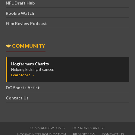
NFL Draft Hub
Rookie Watch
Film Review Podcast
COMMUNITY
Hogfarmers Charity
Helping kids fight cancer.
Learn More →
DC Sports Artist
Contact Us
COMMANDERS ON SI
DC SPORTS ARTIST
HOGFARMERS FOUNDATION
FILM REVIEW
CONTACT US