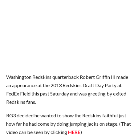
Washington Redskins quarterback Robert Griffin III made
an appearance at the 2013 Redskins Draft Day Party at
FedEx Field this past Saturday and was greeting by exited
Redskins fans.
RG3 decided he wanted to show the Redskins faithful just
how far he had come by doing jumping jacks on stage. (That
video can be seen by clicking
HERE
)