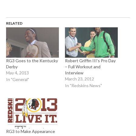
RELATED
RG3 Goes to the Kentucky
Robert Griffin III’s Pro Day
Derby
– Full Workout and
May 4, 2013
Interview
March 23, 2012
In "General"
In "Redskins News"
RG3 to Make Appearance