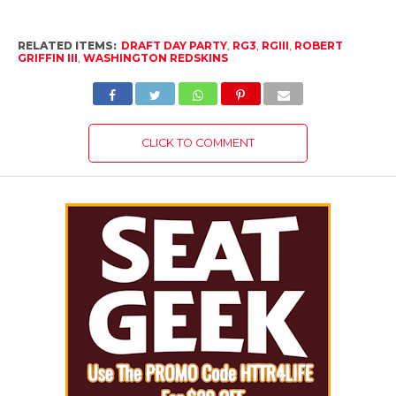
RELATED ITEMS:
DRAFT DAY PARTY
,
RG3
,
RGIII
,
ROBERT
GRIFFIN III
,
WASHINGTON REDSKINS
CLICK TO COMMENT