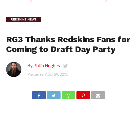
REDSKINS NEWS
RG3 Thanks Redskins Fans for
Coming to Draft Day Party
By
Philip Hughes
Posted on
April 29, 2013