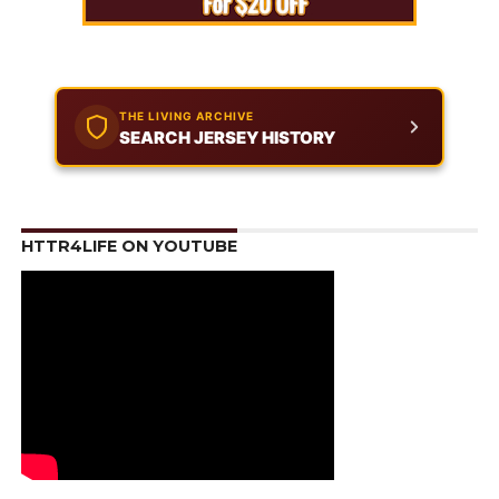
THE LIVING ARCHIVE
SEARCH JERSEY HISTORY
HTTR4LIFE ON YOUTUBE