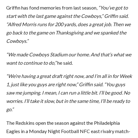
Griffin has fond memories from last season,
“You’ve got to
start with the last game against the Cowboys,” Griffin said.
“Alfred Morris runs for 200 yards, does a great job. Then we
go back to the game on Thanksgiving and we spanked the
Cowboys.”
“We made Cowboys Stadium our home. And that’s what we
want to continue to do,”
he said.
“We’re having a great draft right now, and I’m all in for Week
1, just like you guys are right now,” Griffin said. “You guys
saw me jumping. I mean, I can run a little bit. I’ll be good. No
worries. I’ll take it slow, but in the same time, I’ll be ready to
go.”
The Redskins open the season against the Philadelphia
Eagles in a Monday Night Football NFC east rivalry match-