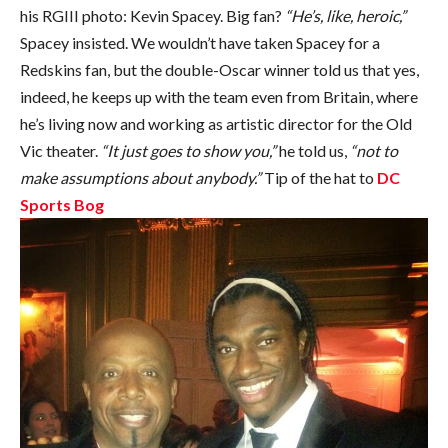
his RGIII photo: Kevin Spacey. Big fan?
“He’s, like, heroic,”
Spacey insisted. We wouldn’t have taken Spacey for a
Redskins fan, but the double-Oscar winner told us that yes,
indeed, he keeps up with the team even from Britain, where
he’s living now and working as artistic director for the Old
Vic theater.
“It just goes to show you,”
he told us,
“not to
make assumptions about anybody.”
Tip of the hat to
DC
Sports Bog