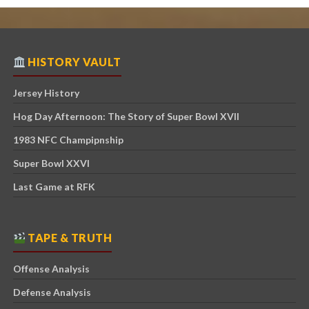
HISTORY VAULT
Jersey History
Hog Day Afternoon: The Story of Super Bowl XVII
1983 NFC Champipnship
Super Bowl XXVI
Last Game at RFK
TAPE & TRUTH
Offense Analysis
Defense Analysis