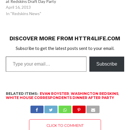
at Redskins Draft Day Party
April 16, 2013
In "Redskins News"
DISCOVER MORE FROM HTTR4LIFE.COM
Subscribe to get the latest posts sent to your email.
Type
Subscribe
your
email…
RELATED ITEMS:
EVAN ROYSTER
,
WASHINGTON REDSKINS
,
WHITE HOUSE CORRESPONDENTS DINNER AFTER PARTY
CLICK TO COMMENT