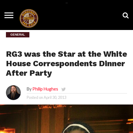
=
HOME
NEWS
BNG
HTTR4LIFE
HISTORY
HTTR
CONTACT
FILM
T-SHIRTS
FIGHT
US
ROOM
SONG
GENERAL
RG3 was the Star at the White
House Correspondents Dinner
After Party
By
Philip Hughes
Posted on
April 30, 2013