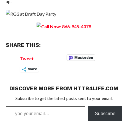
up.
SHARE THIS:
Mastodon
Tweet
More
DISCOVER MORE FROM HTTR4LIFE.COM
Subscribe to get the latest posts sent to your email.
Type
Subscribe
your
email…