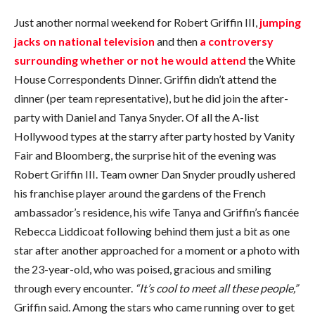
COMMENTS
Just another normal weekend for Robert Griffin III,
jumping
jacks on national television
and then
a controversy
surrounding whether or not he would attend
the White
House Correspondents Dinner. Griffin didn’t attend the
dinner (per team representative), but he did join the after-
party with Daniel and Tanya Snyder. Of all the A-list
Hollywood types at the starry after party hosted by Vanity
Fair and Bloomberg, the surprise hit of the evening was
Robert Griffin III. Team owner Dan Snyder proudly ushered
his franchise player around the gardens of the French
ambassador’s residence, his wife Tanya and Griffin’s fiancée
Rebecca Liddicoat following behind them just a bit as one
star after another approached for a moment or a photo with
the 23-year-old, who was poised, gracious and smiling
through every encounter.
“It’s cool to meet all these people,”
Griffin said. Among the stars who came running over to get