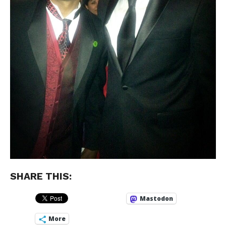
SHARE THIS:
Mastodon
More