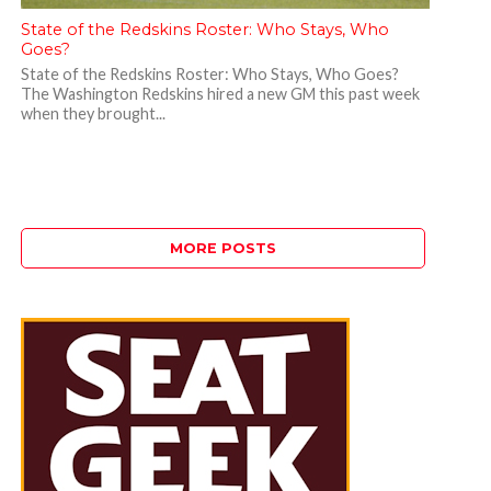
State of the Redskins Roster: Who Stays, Who
Goes?
State of the Redskins Roster: Who Stays, Who Goes?
The Washington Redskins hired a new GM this past week
when they brought...
MORE POSTS