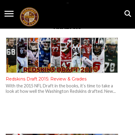
=
HOME
NEWS
BNG
HTTR4LIFE
HISTORY
HTTR
CONTACT
ANALYSIS
FILM
T-SHIRTS
FIGHT
US
ROOM
SONG
Redskins Draft 2015: Review & Grades
With the 2015 NFL Draft in the books, it’s time to take a
look at how well the Washington Redskins drafted. New...