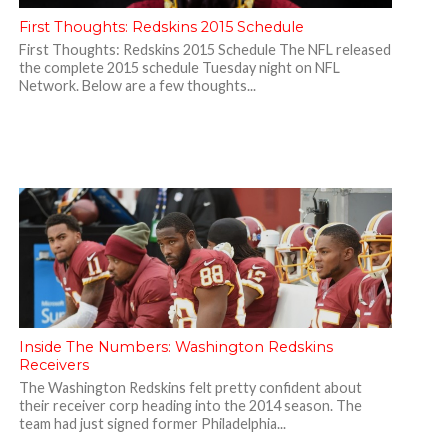
First Thoughts: Redskins 2015 Schedule
First Thoughts: Redskins 2015 Schedule The NFL released
the complete 2015 schedule Tuesday night on NFL
Network. Below are a few thoughts...
Inside The Numbers: Washington Redskins
Receivers
The Washington Redskins felt pretty confident about
their receiver corp heading into the 2014 season. The
team had just signed former Philadelphia...