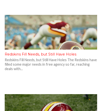
Redskins Fill Needs, but Still Have Holes
Redskins Fill Needs, but Still Have Holes The Redskins have
filled some major needs in free agency so far, reaching
deals with...