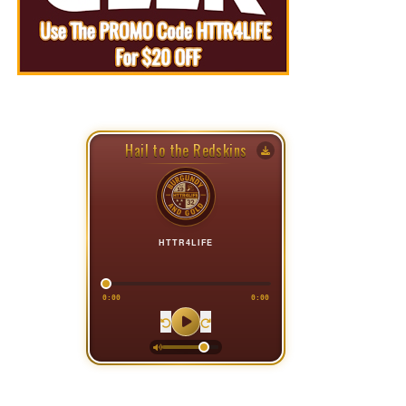
Hail to the Redskins
HTTR4LIFE
0:00
0:00