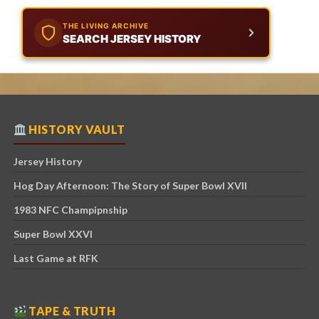
THE LIVING ARCHIVE
SEARCH JERSEY HISTORY
HISTORY VAULT
Jersey History
Hog Day Afternoon: The Story of Super Bowl XVII
1983 NFC Champipnship
Super Bowl XXVI
Last Game at RFK
TAPE & TRUTH