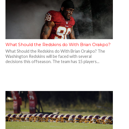
What Should the Redskins do With Brian Orakpo?
What Should the Redskins do With Brian Orakpo? The
Washington Redskins will be faced with several
decisions this offseason. The team has 15 players...