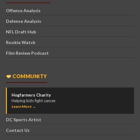
Offense Analysis
Defense Analysis
NFL Draft Hub
Rookie Watch
Film Review Podcast
COMMUNITY
Hogfarmers Charity
Helping kids fight cancer.
Learn More →
DC Sports Artist
Contact Us