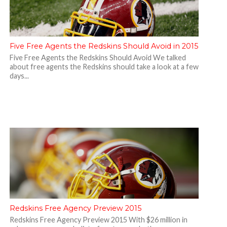
Five Free Agents the Redskins Should Avoid in 2015
Five Free Agents the Redskins Should Avoid We talked
about free agents the Redskins should take a look at a few
days...
Redskins Free Agency Preview 2015
Redskins Free Agency Preview 2015 With $26 million in