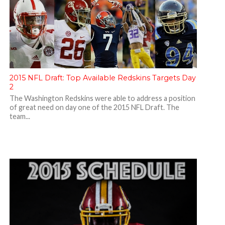
2015 NFL Draft: Top Available Redskins Targets Day
2
The Washington Redskins were able to address a position
of great need on day one of the 2015 NFL Draft. The
team...