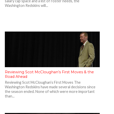
salary cap space and a list of roster needs, the
Washington Redskins will...
Reviewing Scot McCloughan’s First Moves & the
Road Ahead
Reviewing Scot McCloughan’s First Moves The
Washington Redskins have made several decisions since
the season ended. None of which were more important
than...