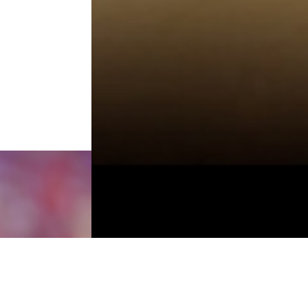
TO TOP