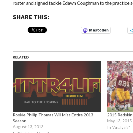
roster and signed tackle Edawn Coughman to the practice s
SHARE THIS:
Mastodon
RELATED
Rookie Phillip Thomas Will Miss Entire 2013
2015 Redskins
Season
May 13, 2015
August 13, 2013
In "Analysis"