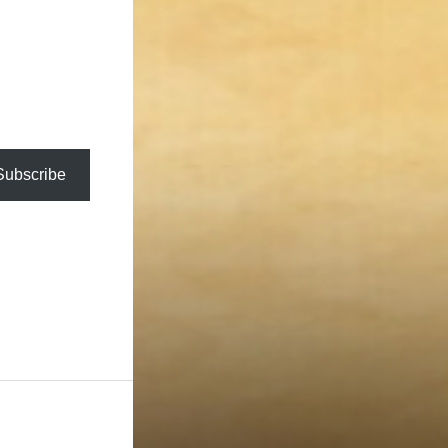
Subscribe