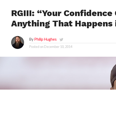
RGIII: “Your Confidence
Anything That Happens 
By
Philip Hughes
Posted on
December 10, 2014