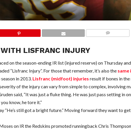
COMMENTS
WITH LISFRANC INJURY
d on the season-ending IR list (injured reserve) on Thursday and
ed “Lisfranc Injury”. For those that remember, it’s also the
same i
e season in 2013.
Lisfranc (midfoot) injuries
result if bones in th
everity of the injury can vary from simple to complex, involving m
den said, “It was just a fluke thing. He was just pass setting in o
 you know, he tore it.”
 “He’s still got a bright future.” Moving forward they want to get
ng Moses on IR the Redskins promoted runningback Chris Thompson 