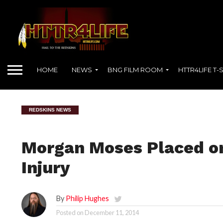
HOME
NEWS
BNG FILM ROOM
HTTR4LIFE T-
REDSKINS NEWS
Morgan Moses Placed on
Injury
By
Philip Hughes
Posted on
December 11, 2014