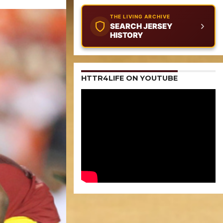
THE LIVING ARCHIVE
SEARCH JERSEY
HISTORY
HTTR4LIFE ON YOUTUBE