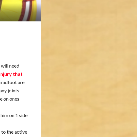
 will need
njury that
e midfoot are
any joints
ne on ones
 him on 1 side
to the active