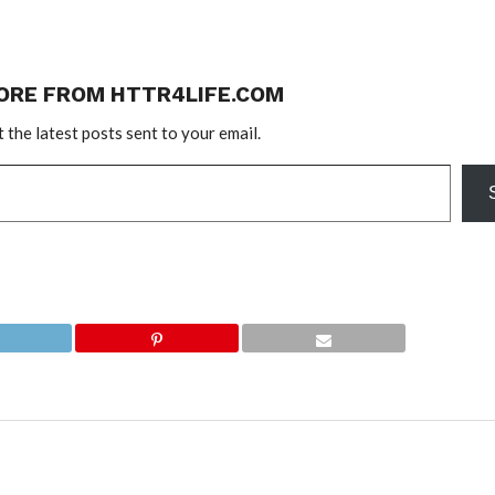
ORE FROM HTTR4LIFE.COM
 the latest posts sent to your email.