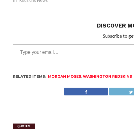
In "Redskins News"
DISCOVER M
Subscribe to get
Type
your
email…
RELATED ITEMS:
MORGAN MOSES
,
WASHINGTON REDSKINS
QUOTES