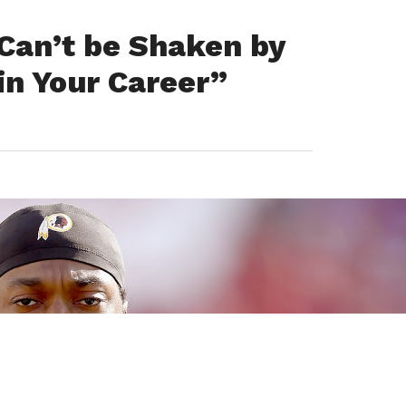
 Can’t be Shaken by
in Your Career”