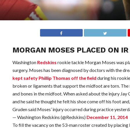
MORGAN MOSES PLACED ON IR 
Washington
Redskins
rookie tackle Morgan Moses was place
surgery. Moses has been diagnosed by doctors with the dread
kept safety Phillip Thomas off the field
during his rooki
broken or ligaments that support the midfoot are torn. The s
and bones in the midfoot. When asked about the injury Jay Gru
and he said he thought he felt his shoe come off his foot and,
Gruden said Moses’ injury occurred during practice yesterday
— Washington Redskins (@Redskins)
December 11, 2014
To fill the vacancy on the 53-man roster created by placi