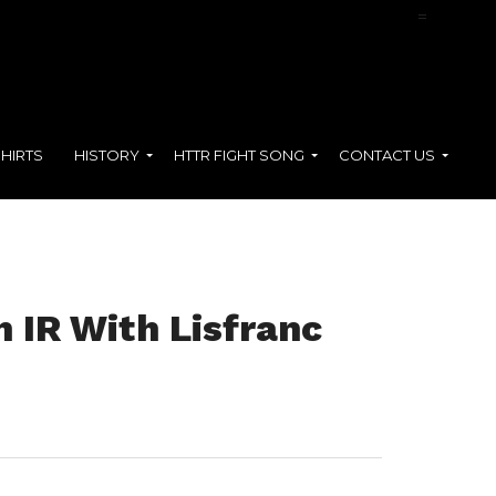
=
SHIRTS
HISTORY
HTTR FIGHT SONG
CONTACT US
 IR With Lisfranc