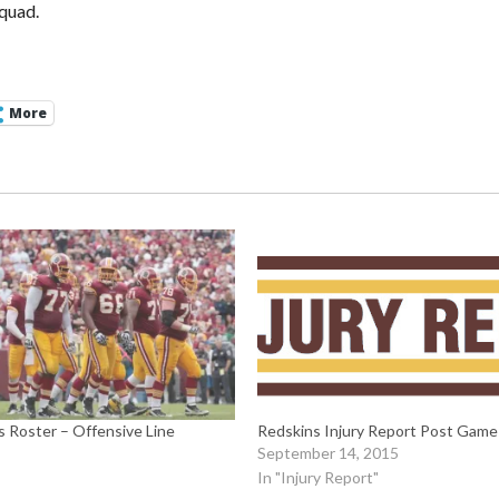
quad.
More
 Roster – Offensive Line
Redskins Injury Report Post Gam
September 14, 2015
In "Injury Report"