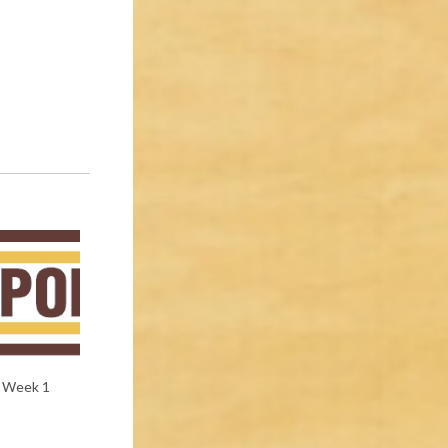
e Week 1